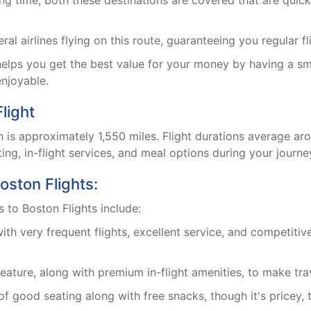
ing time, both these destinations are covered that are quic
al airlines flying on this route, guaranteeing you regular fl
elps you get the best value for your money by having a s
njoyable.
light
 is approximately 1,550 miles. Flight durations average ar
ing, in-flight services, and meal options during your journe
oston Flights:
s to Boston Flights include:
th very frequent flights, excellent service, and competiti
 feature, along with premium in-flight amenities, to make tr
f good seating along with free snacks, though it's pricey, 