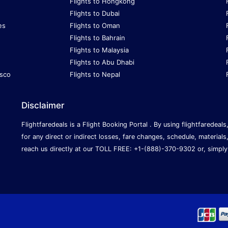
Flights to Hongkong
Flights to Dubai
es
Flights to Oman
Flights to Bahrain
Flights to Malaysia
Flights to Abu Dhabi
isco
Flights to Nepal
Disclaimer
Flightfaredeals is a Flight Booking Portal . By using flightfaredeal
for any direct or indirect losses, fare changes, schedule, materials
reach us directly at our TOLL FREE: +1-(888)-370-9302 or, simply