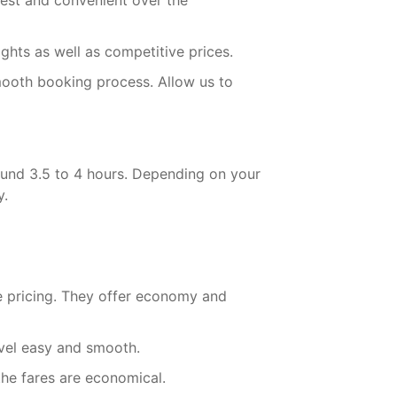
kest and convenient over the
ights as well as competitive prices.
mooth booking process. Allow us to
ound 3.5 to 4 hours. Depending on your
y.
ve pricing. They offer economy and
avel easy and smooth.
the fares are economical.