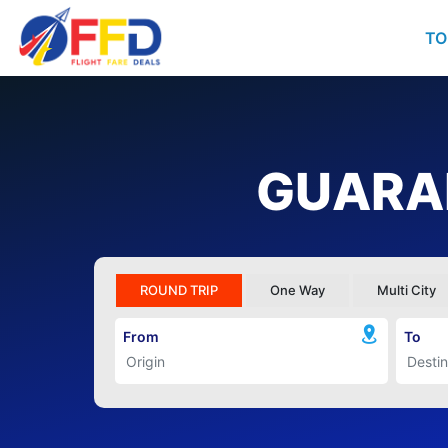
TO
GUARAN
ROUND TRIP
One Way
Multi City
From
To