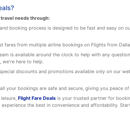
eals?
r travel needs through:
and booking process is designed to be fast and easy on our p
fares from multiple airline bookings on Flights from Dalla
eam is available around the clock to help with any questio
 we're here to help.
pecial discounts and promotions available only on our webs
all your bookings are safe and secure, giving you peace of
 leisure,
Flight Fare Deals
is your trusted partner for booki
d experience the best in convenience and affordability. Sta