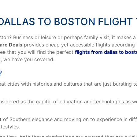
DALLAS TO BOSTON FLIGHT 
ton? Business or leisure or perhaps family visit, it makes a
Fare Deals
provides cheap yet accessible flights according
tee that you will find the perfect
flights from dallas to bos
t, we have you covered.
?
 cities with histories and cultures that are just bursting t
sidered as the capital of education and technologies as we
 of Southern elegance and moving on to experience in diffe
ifestyles.