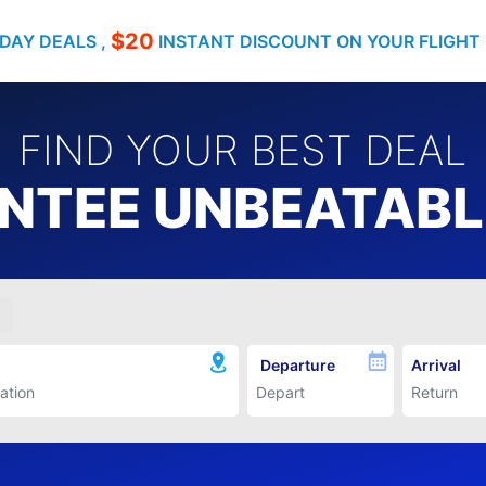
$20
DAY DEALS ,
INSTANT DISCOUNT ON YOUR FLIGHT
FIND YOUR BEST DEAL
TEE UNBEATABLE
Departure
Arrival