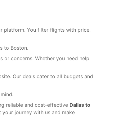
latform. You filter flights with price,
s to Boston.
ns or concerns. Whether you need help
ite. Our deals cater to all budgets and
 mind.
ng reliable and cost-effective
Dallas to
rt your journey with us and make