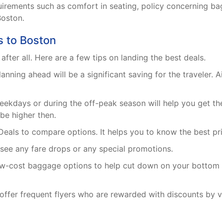
requirements such as comfort in seating, policy concerning
Boston.
s to Boston
t after all. Here are a few tips on landing the best deals.
ning ahead will be a significant saving for the traveler. Ai
ekdays or during the off-peak season will help you get th
 be higher then.
Deals to compare options. It helps you to know the best pric
 see any fare drops or any special promotions.
low-cost baggage options to help cut down on your bottom l
offer frequent flyers who are rewarded with discounts by virt