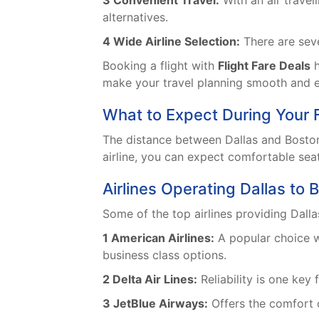
3 Convenient Travel:
With an air travel
alternatives.
4 Wide Airline Selection:
There are sever
Booking a flight with
Flight Fare Deals
h
make your travel planning smooth and e
What to Expect During Your F
The distance between Dallas and Boston
airline, you can expect comfortable seat
Airlines Operating Dallas to B
Some of the top airlines providing Dalla
1 American Airlines:
A popular choice wi
business class options.
2 Delta Air Lines:
Reliability is one key
3 JetBlue Airways:
Offers the comfort o