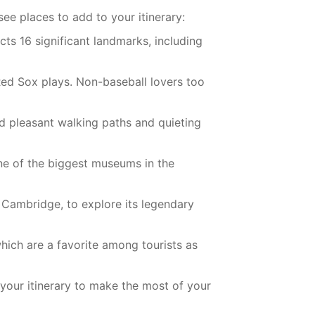
ee places to add to your itinerary:
cts 16 significant landmarks, including
 Red Sox plays. Non-baseball lovers too
nd pleasant walking paths and quieting
ne of the biggest museums in the
n Cambridge, to explore its legendary
hich are a favorite among tourists as
 your itinerary to make the most of your