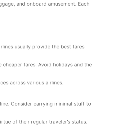
 baggage, and onboard amusement. Each
rlines usually provide the best fares
e cheaper fares. Avoid holidays and the
es across various airlines.
ine. Consider carrying minimal stuff to
ue of their regular traveler’s status.