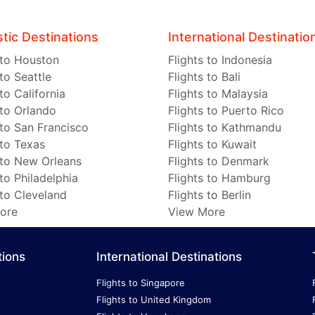
ic Destinations
International Destinatio
 to Houston
Flights to Indonesia
 to Seattle
Flights to Bali
 to California
Flights to Malaysia
 to Orlando
Flights to Puerto Rico
 to San Francisco
Flights to Kathmandu
 to Texas
Flights to Kuwait
 to New Orleans
Flights to Denmark
 to Philadelphia
Flights to Hamburg
 to Cleveland
Flights to Berlin
ore
View More
tions
International Destinations
Flights to Singapore
Flights to United Kingdom