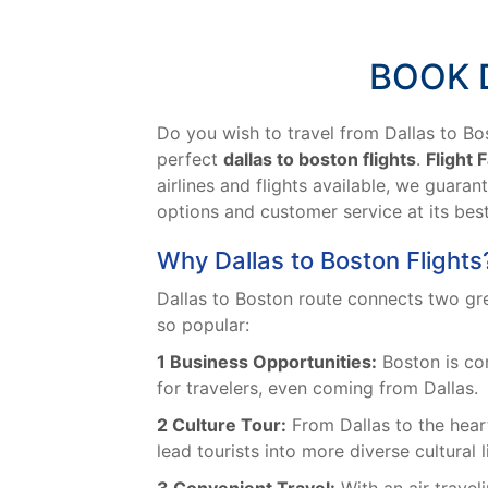
BOOK 
Do you wish to travel from Dallas to Bos
perfect
dallas to boston flights
.
Flight 
airlines and flights available, we guaran
options and customer service at its bes
Why Dallas to Boston Flights
Dallas to Boston route connects two great
so popular:
1 Business Opportunities:
Boston is con
for travelers, even coming from Dallas.
2 Culture Tour:
From Dallas to the heart
lead tourists into more diverse cultural l