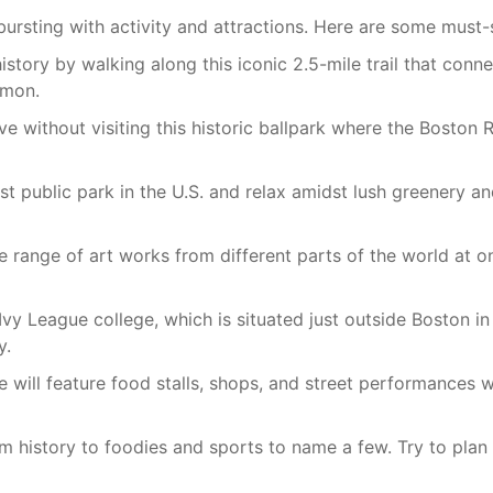
bursting with activity and attractions. Here are some must-s
istory by walking along this iconic 2.5-mile trail that conne
mmon.
e without visiting this historic ballpark where the Boston
st public park in the U.S. and relax amidst lush greenery a
 range of art works from different parts of the world at o
Ivy League college, which is situated just outside Boston i
y.
will feature food stalls, shops, and street performances w
m history to foodies and sports to name a few. Try to plan