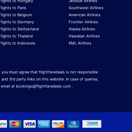
Flights to Hungary
Jetblue Airlines
Flights to Paris
Southwest Airlines
Flights to Belgium
American Airlines
Flights to Germany
Frontier Airlines
Flights to Switzerland
Alaska Airlines
Flights to Thailand
Hawaiian Airlines
Flights to Indonesia
KML Airlines
s, you must agree that flightfaredeals is not responsible
, and 3rd party links on this website. In case of queries,
 email at
bookings@flightfaredeals.com
.