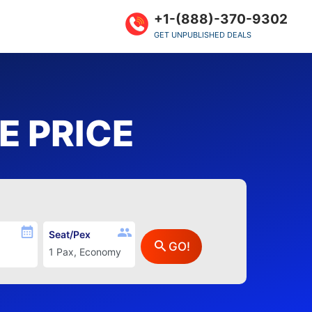
+1-(888)-370-9302
GET UNPUBLISHED DEALS
 PRICE
Seat/Pex
GO!