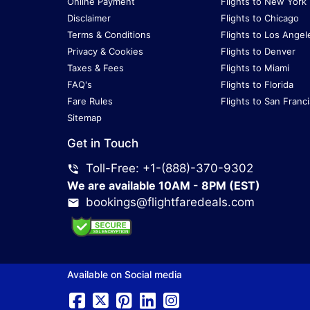
Online Payment
Flights to New York
Disclaimer
Flights to Chicago
Terms & Conditions
Flights to Los Angel
Privacy & Cookies
Flights to Denver
Taxes & Fees
Flights to Miami
FAQ's
Flights to Florida
Fare Rules
Flights to San Franc
Sitemap
Get in Touch
Toll-Free: +1-(888)-370-9302
We are available 10AM - 8PM (EST)
bookings@flightfaredeals.com
Available on Social media