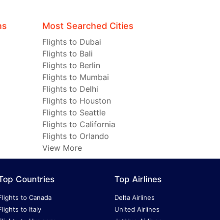
ns
Most Searched Cities
Flights to Dubai
Flights to Bali
Flights to Berlin
Flights to Mumbai
Flights to Delhi
Flights to Houston
Flights to Seattle
Flights to California
Flights to Orlando
View More
Top Countries
Top Airlines
Flights to Canada
Delta Airlines
Flights to Italy
United Airlines