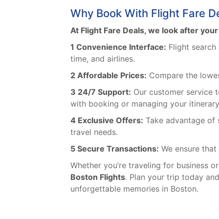
Why Book With Flight Fare D
At Flight Fare Deals, we look after you
1 Convenience Interface:
Flight search 
time, and airlines.
2 Affordable Prices:
Compare the lowest 
3 24/7 Support:
Our customer service t
with booking or managing your itinerary,
4 Exclusive Offers:
Take advantage of s
travel needs.
5 Secure Transactions:
We ensure that 
Whether you’re traveling for business or
Boston Flights
. Plan your trip today an
unforgettable memories in Boston.