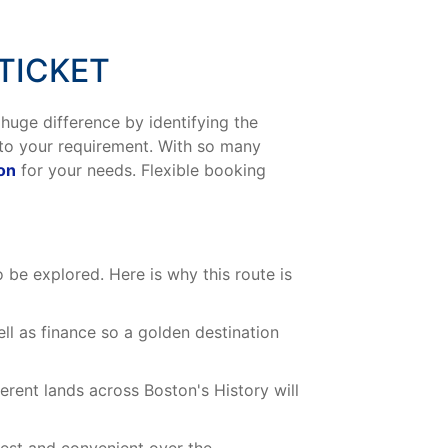
TICKET
 huge difference by identifying the
 to your requirement. With so many
ton
for your needs. Flexible booking
o be explored. Here is why this route is
ll as finance so a golden destination
rent lands across Boston's History will