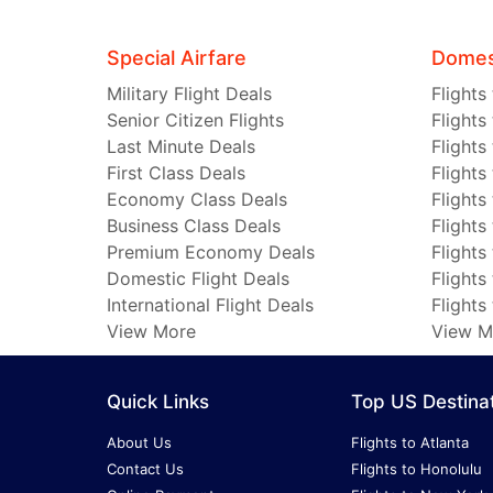
Special Airfare
Domest
Military Flight Deals
Flights
Senior Citizen Flights
Flights
Last Minute Deals
Flights
First Class Deals
Flights
Economy Class Deals
Flights
Business Class Deals
Flights
Premium Economy Deals
Flights
Domestic Flight Deals
Flights
International Flight Deals
Flights
View More
View M
Quick Links
Top US Destina
About Us
Flights to Atlanta
Contact Us
Flights to Honolulu