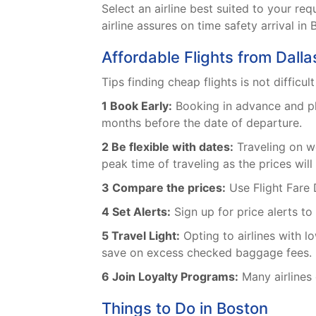
Select an airline best suited to your 
airline assures on time safety arrival in 
Affordable Flights from Dalla
Tips finding cheap flights is not difficul
1 Book Early:
Booking in advance and plan
months before the date of departure.
2 Be flexible with dates:
Traveling on we
peak time of traveling as the prices will
3 Compare the prices:
Use Flight Fare 
4 Set Alerts:
Sign up for price alerts to
5 Travel Light:
Opting to airlines with 
save on excess checked baggage fees.
6 Join Loyalty Programs:
Many airlines 
Things to Do in Boston