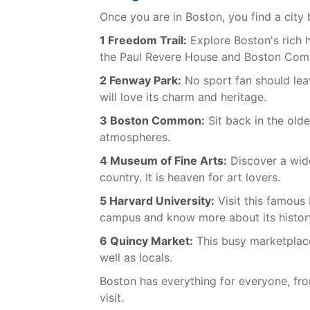
Once you are in Boston, you find a city 
1 Freedom Trail:
Explore Boston's rich h
the Paul Revere House and Boston Co
2 Fenway Park:
No sport fan should leav
will love its charm and heritage.
3 Boston Common:
Sit back in the olde
atmospheres.
4 Museum of Fine Arts:
Discover a wide
country. It is heaven for art lovers.
5 Harvard University:
Visit this famous 
campus and know more about its histor
6 Quincy Market:
This busy marketplace 
well as locals.
Boston has everything for everyone, fro
visit.