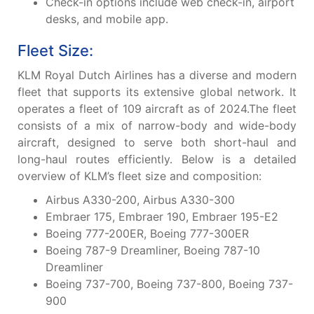
Check-in options include web check-in, airport
desks, and mobile app.
Fleet Size:
KLM Royal Dutch Airlines has a diverse and modern
fleet that supports its extensive global network. It
operates a fleet of 109 aircraft as of 2024.The fleet
consists of a mix of narrow-body and wide-body
aircraft, designed to serve both short-haul and
long-haul routes efficiently. Below is a detailed
overview of KLM’s fleet size and composition:
Airbus A330-200, Airbus A330-300
Embraer 175, Embraer 190, Embraer 195-E2
Boeing 777-200ER, Boeing 777-300ER
Boeing 787-9 Dreamliner, Boeing 787-10
Dreamliner
Boeing 737-700, Boeing 737-800, Boeing 737-
900