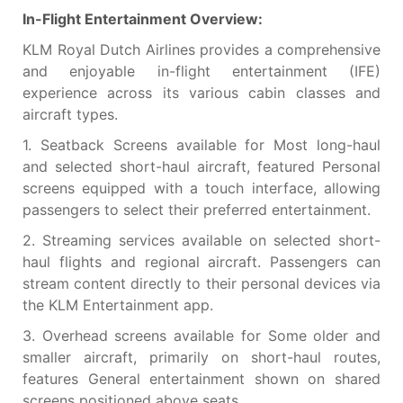
In-Flight Entertainment Overview:
KLM Royal Dutch Airlines provides a comprehensive
and enjoyable in-flight entertainment (IFE)
experience across its various cabin classes and
aircraft types.
1. Seatback Screens available for Most long-haul
and selected short-haul aircraft, featured Personal
screens equipped with a touch interface, allowing
passengers to select their preferred entertainment.
2. Streaming services available on selected short-
haul flights and regional aircraft. Passengers can
stream content directly to their personal devices via
the KLM Entertainment app.
3. Overhead screens available for Some older and
smaller aircraft, primarily on short-haul routes,
features General entertainment shown on shared
screens positioned above seats.