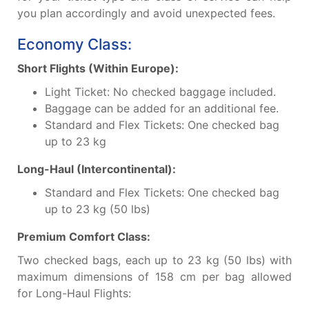
you plan accordingly and avoid unexpected fees.
Economy Class:
Short Flights (Within Europe):
Light Ticket: No checked baggage included.
Baggage can be added for an additional fee.
Standard and Flex Tickets: One checked bag
up to 23 kg
Long-Haul (Intercontinental):
Standard and Flex Tickets: One checked bag
up to 23 kg (50 lbs)
Premium Comfort Class:
Two checked bags, each up to 23 kg (50 lbs) with
maximum dimensions of 158 cm per bag allowed
for Long-Haul Flights: