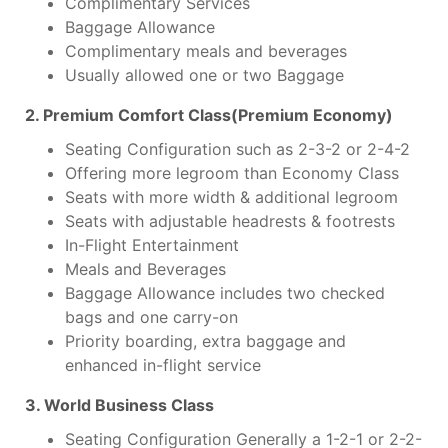
Complimentary Services
Baggage Allowance
Complimentary meals and beverages
Usually allowed one or two Baggage
2. Premium Comfort Class(Premium Economy)
Seating Configuration such as 2-3-2 or 2-4-2
Offering more legroom than Economy Class
Seats with more width & additional legroom
Seats with adjustable headrests & footrests
In-Flight Entertainment
Meals and Beverages
Baggage Allowance includes two checked
bags and one carry-on
Priority boarding, extra baggage and
enhanced in-flight service
3. World Business Class
Seating Configuration Generally a 1-2-1 or 2-2-