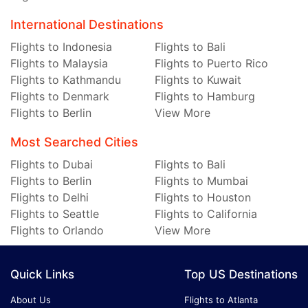
International Destinations
Flights to Indonesia
Flights to Bali
Flights to Malaysia
Flights to Puerto Rico
Flights to Kathmandu
Flights to Kuwait
Flights to Denmark
Flights to Hamburg
Flights to Berlin
View More
Most Searched Cities
Flights to Dubai
Flights to Bali
Flights to Berlin
Flights to Mumbai
Flights to Delhi
Flights to Houston
Flights to Seattle
Flights to California
Flights to Orlando
View More
Quick Links
Top US Destinations
About Us
Flights to Atlanta