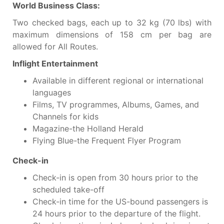
World Business Class:
Two checked bags, each up to 32 kg (70 lbs) with
maximum dimensions of 158 cm per bag are
allowed for All Routes.
Inflight Entertainment
Available in different regional or international
languages
Films, TV programmes, Albums, Games, and
Channels for kids
Magazine-the Holland Herald
Flying Blue-the Frequent Flyer Program
Check-in
Check-in is open from 30 hours prior to the
scheduled take-off
Check-in time for the US-bound passengers is
24 hours prior to the departure of the flight.