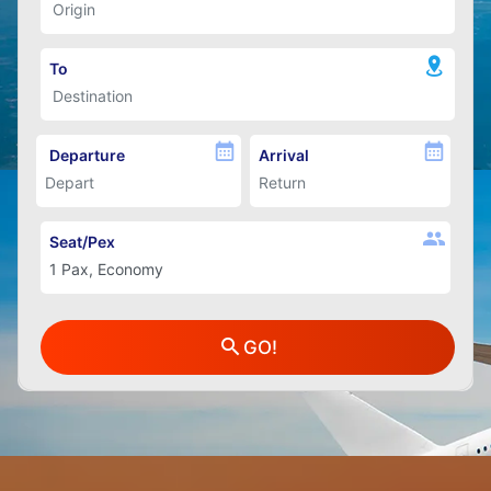
To
Departure
Arrival
Seat/Pex
GO!