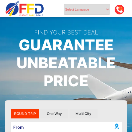
Powered by
FIND YOUR BEST DEAL
GUARANTEE
UNBEATABLE
PRICE
ROUND TRIP
One Way
Multi City
From