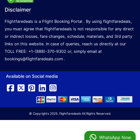
Disclaimer
Flightfaredeals is a Flight Booking Portal . By using flightfaredeals,
you must agree that flightfaredeals is not responsible for any direct
or indirect losses, fare changes, schedule, materials, and 3rd party
links on this website. In case of queries, reach us directly at our
TOLL FREE: +1-(888)-370-9302 or, simply email at
bookings@flightfaredeals.com
.
Available on Social media
© Copyrights 2025. flightfaredeals All Rights Reserved.
WhatsApp Now