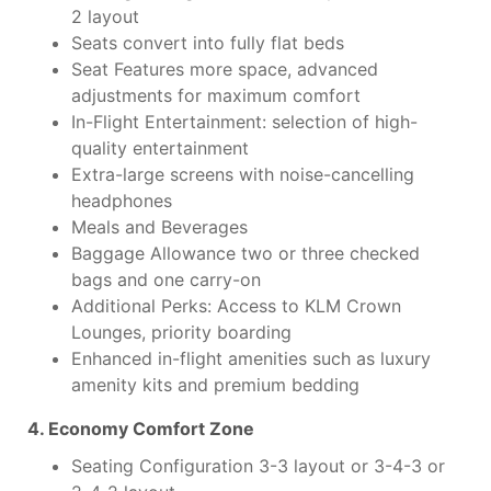
2 layout
Seats convert into fully flat beds
Seat Features more space, advanced
adjustments for maximum comfort
In-Flight Entertainment: selection of high-
quality entertainment
Extra-large screens with noise-cancelling
headphones
Meals and Beverages
Baggage Allowance two or three checked
bags and one carry-on
Additional Perks: Access to KLM Crown
Lounges, priority boarding
Enhanced in-flight amenities such as luxury
amenity kits and premium bedding
4. Economy Comfort Zone
Seating Configuration 3-3 layout or 3-4-3 or