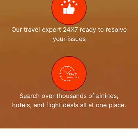
Our travel expert 24X7 ready to resolve
your issues
Search over thousands of airlines,
hotels, and flight deals all at one place.