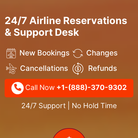
24/7 Airline Reservations
& Support Desk
New Bookings
Changes
Cancellations
Refunds
Call Now
+1-(888)-370-9302
24/7 Support | No Hold Time