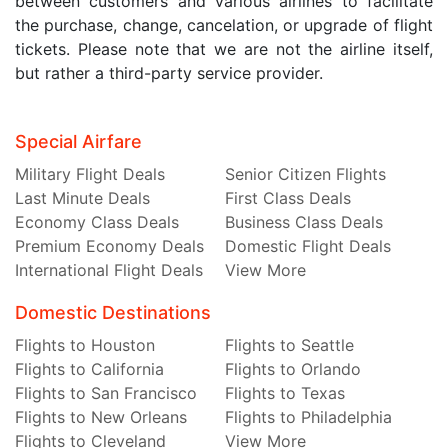
between customers and various airlines to facilitate
the purchase, change, cancelation, or upgrade of flight
tickets. Please note that we are not the airline itself,
but rather a third-party service provider.
Special Airfare
Military Flight Deals
Senior Citizen Flights
Last Minute Deals
First Class Deals
Economy Class Deals
Business Class Deals
Premium Economy Deals
Domestic Flight Deals
International Flight Deals
View More
Domestic Destinations
Flights to Houston
Flights to Seattle
Flights to California
Flights to Orlando
Flights to San Francisco
Flights to Texas
Flights to New Orleans
Flights to Philadelphia
Flights to Cleveland
View More