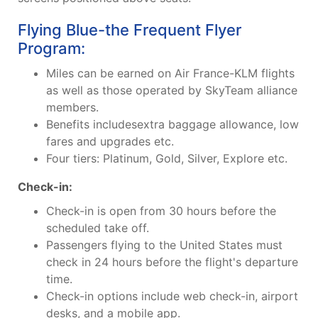
Flying Blue-the Frequent Flyer
Program:
Miles can be earned on Air France-KLM flights
as well as those operated by SkyTeam alliance
members.
Benefits includesextra baggage allowance, low
fares and upgrades etc.
Four tiers: Platinum, Gold, Silver, Explore etc.
Check-in:
Check-in is open from 30 hours before the
scheduled take off.
Passengers flying to the United States must
check in 24 hours before the flight's departure
time.
Check-in options include web check-in, airport
desks, and a mobile app.