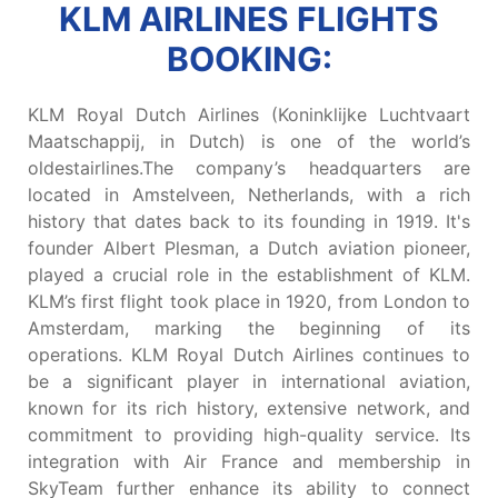
KLM AIRLINES FLIGHTS
BOOKING:
KLM Royal Dutch Airlines (Koninklijke Luchtvaart
Maatschappij, in Dutch) is one of the world’s
oldestairlines.The company’s headquarters are
located in Amstelveen, Netherlands, with a rich
history that dates back to its founding in 1919. It's
founder Albert Plesman, a Dutch aviation pioneer,
played a crucial role in the establishment of KLM.
KLM’s first flight took place in 1920, from London to
Amsterdam, marking the beginning of its
operations. KLM Royal Dutch Airlines continues to
be a significant player in international aviation,
known for its rich history, extensive network, and
commitment to providing high-quality service. Its
integration with Air France and membership in
SkyTeam further enhance its ability to connect