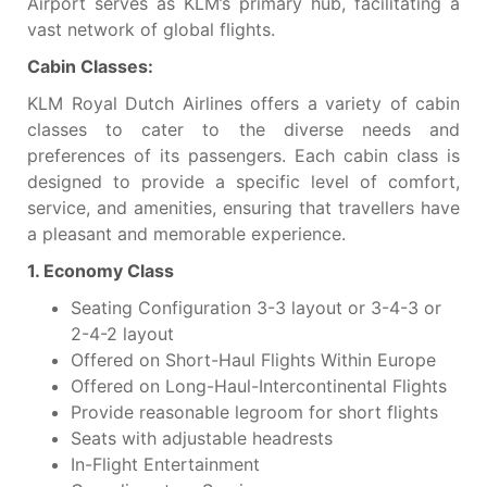
Airport serves as KLM’s primary hub, facilitating a
vast network of global flights.
Cabin Classes:
KLM Royal Dutch Airlines offers a variety of cabin
classes to cater to the diverse needs and
preferences of its passengers. Each cabin class is
designed to provide a specific level of comfort,
service, and amenities, ensuring that travellers have
a pleasant and memorable experience.
1. Economy Class
Seating Configuration 3-3 layout or 3-4-3 or
2-4-2 layout
Offered on Short-Haul Flights Within Europe
Offered on Long-Haul-Intercontinental Flights
Provide reasonable legroom for short flights
Seats with adjustable headrests
In-Flight Entertainment