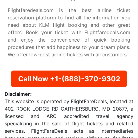
Flightfaredeals.com is the best airline ticket
reservation platform to find all the information you
need about KLM flight booking and other great
offers. Book your ticket with Flightfaredeals.com
and enjoy the convenience of quick booking
procedures that add happiness to your dream plans.
We offer low-cost airline tickets with all customers
Call Now +1-(888)-370-9302
Disclaimer:
This website is operated by FlightFareDeals, located at
402 ROCK LODGE RD GAITHERSBURG, MD 20877, a
licensed and ARC accredited travel agency
specializing in the sale of flight tickets and related
services. FlightFareDeals acts as intermediaries