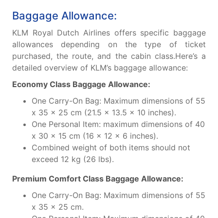
Baggage Allowance:
KLM Royal Dutch Airlines offers specific baggage
allowances depending on the type of ticket
purchased, the route, and the cabin class.Here’s a
detailed overview of KLM’s baggage allowance:
Economy Class Baggage Allowance:
One Carry-On Bag: Maximum dimensions of 55
x 35 x 25 cm (21.5 x 13.5 x 10 inches).
One Personal Item: maximum dimensions of 40
x 30 x 15 cm (16 x 12 x 6 inches).
Combined weight of both items should not
exceed 12 kg (26 lbs).
Premium Comfort Class Baggage Allowance:
One Carry-On Bag: Maximum dimensions of 55
x 35 x 25 cm.