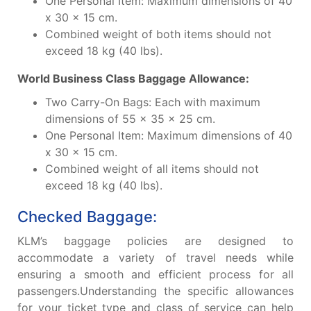
One Personal Item: Maximum dimensions of 40
x 30 x 15 cm.
Combined weight of both items should not
exceed 18 kg (40 lbs).
World Business Class Baggage Allowance:
Two Carry-On Bags: Each with maximum
dimensions of 55 x 35 x 25 cm.
One Personal Item: Maximum dimensions of 40
x 30 x 15 cm.
Combined weight of all items should not
exceed 18 kg (40 lbs).
Checked Baggage:
KLM’s baggage policies are designed to
accommodate a variety of travel needs while
ensuring a smooth and efficient process for all
passengers.Understanding the specific allowances
for your ticket type and class of service can help