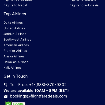
Flights to Nepal
Flights to Indonesia
Top Airlines
Delta Airlines
United Airlines
Jetblue Airlines
Southwest Airlines
American Airlines
Frontier Airlines
Alaska Airlines
Hawaiian Airlines
KML Airlines
Get in Touch
Toll-Free: +1-(888)-370-9302
We are available 10AM - 8PM (EST)
bookings@flightfaredeals.com