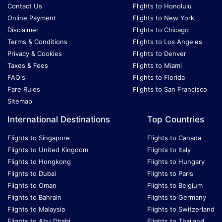
Contact Us
Flights to Honolulu
Online Payment
Flights to New York
Disclaimer
Flights to Chicago
Terms & Conditions
Flights to Los Angeles
Privacy & Cookies
Flights to Denver
Taxes & Fees
Flights to Miami
FAQ's
Flights to Florida
Fare Rules
Flights to San Francisco
Sitemap
International Destinations
Top Countries
Flights to Singapore
Flights to Canada
Flights to United Kingdom
Flights to Italy
Flights to Hongkong
Flights to Hungary
Flights to Dubai
Flights to Paris
Flights to Oman
Flights to Belgium
Flights to Bahrain
Flights to Germany
Flights to Malaysia
Flights to Switzerland
Flights to Abu Dhabi
Flights to Thailand