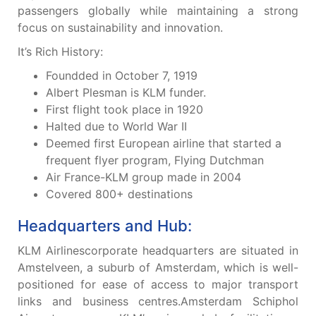
passengers globally while maintaining a strong
focus on sustainability and innovation.
It’s Rich History:
Foundded in October 7, 1919
Albert Plesman is KLM funder.
First flight took place in 1920
Halted due to World War II
Deemed first European airline that started a
frequent flyer program, Flying Dutchman
Air France-KLM group made in 2004
Covered 800+ destinations
Headquarters and Hub:
KLM Airlinescorporate headquarters are situated in
Amstelveen, a suburb of Amsterdam, which is well-
positioned for ease of access to major transport
links and business centres.Amsterdam Schiphol