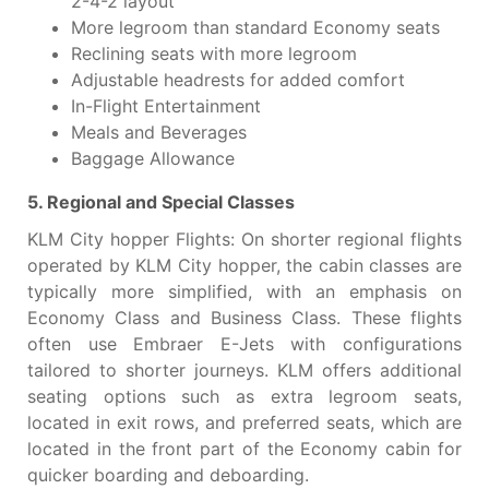
2-4-2 layout
More legroom than standard Economy seats
Reclining seats with more legroom
Adjustable headrests for added comfort
In-Flight Entertainment
Meals and Beverages
Baggage Allowance
5. Regional and Special Classes
KLM City hopper Flights: On shorter regional flights
operated by KLM City hopper, the cabin classes are
typically more simplified, with an emphasis on
Economy Class and Business Class. These flights
often use Embraer E-Jets with configurations
tailored to shorter journeys. KLM offers additional
seating options such as extra legroom seats,
located in exit rows, and preferred seats, which are
located in the front part of the Economy cabin for
quicker boarding and deboarding.