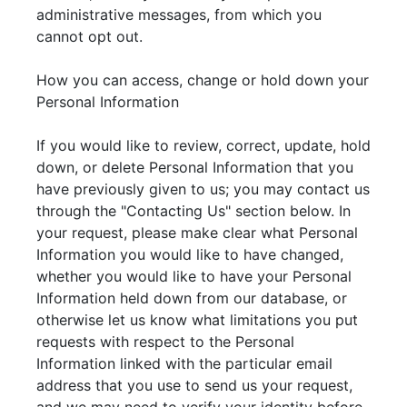
administrative messages, from which you
cannot opt out.
How you can access, change or hold down your
Personal Information
If you would like to review, correct, update, hold
down, or delete Personal Information that you
have previously given to us; you may contact us
through the "Contacting Us" section below. In
your request, please make clear what Personal
Information you would like to have changed,
whether you would like to have your Personal
Information held down from our database, or
otherwise let us know what limitations you put
requests with respect to the Personal
Information linked with the particular email
address that you use to send us your request,