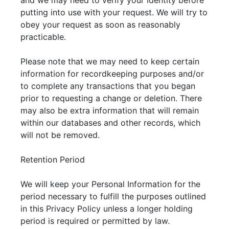
and we may need to verify your identity before
putting into use with your request. We will try to
obey your request as soon as reasonably
practicable.
Please note that we may need to keep certain
information for recordkeeping purposes and/or
to complete any transactions that you began
prior to requesting a change or deletion. There
may also be extra information that will remain
within our databases and other records, which
will not be removed.
Retention Period
We will keep your Personal Information for the
period necessary to fulfill the purposes outlined
in this Privacy Policy unless a longer holding
period is required or permitted by law.