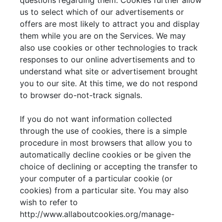
questions regarding them. Cookies further allow
us to select which of our advertisements or
offers are most likely to attract you and display
them while you are on the Services. We may
also use cookies or other technologies to track
responses to our online advertisements and to
understand what site or advertisement brought
you to our site. At this time, we do not respond
to browser do-not-track signals.
If you do not want information collected
through the use of cookies, there is a simple
procedure in most browsers that allow you to
automatically decline cookies or be given the
choice of declining or accepting the transfer to
your computer of a particular cookie (or
cookies) from a particular site. You may also
wish to refer to
http://www.allaboutcookies.org/manage-