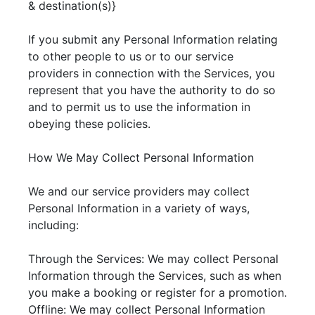
& destination(s)}
If you submit any Personal Information relating
to other people to us or to our service
providers in connection with the Services, you
represent that you have the authority to do so
and to permit us to use the information in
obeying these policies.
How We May Collect Personal Information
We and our service providers may collect
Personal Information in a variety of ways,
including:
Through the Services: We may collect Personal
Information through the Services, such as when
you make a booking or register for a promotion.
Offline: We may collect Personal Information