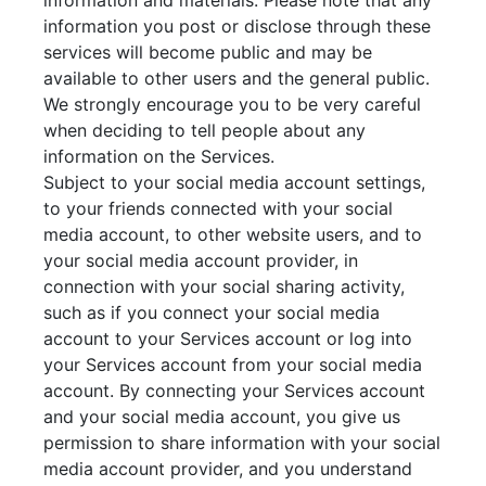
information and materials. Please note that any
information you post or disclose through these
services will become public and may be
available to other users and the general public.
We strongly encourage you to be very careful
when deciding to tell people about any
information on the Services.
Subject to your social media account settings,
to your friends connected with your social
media account, to other website users, and to
your social media account provider, in
connection with your social sharing activity,
such as if you connect your social media
account to your Services account or log into
your Services account from your social media
account. By connecting your Services account
and your social media account, you give us
permission to share information with your social
media account provider, and you understand