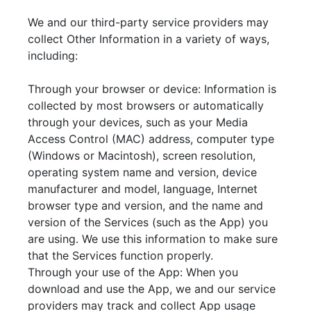
We and our third-party service providers may
collect Other Information in a variety of ways,
including:
Through your browser or device: Information is
collected by most browsers or automatically
through your devices, such as your Media
Access Control (MAC) address, computer type
(Windows or Macintosh), screen resolution,
operating system name and version, device
manufacturer and model, language, Internet
browser type and version, and the name and
version of the Services (such as the App) you
are using. We use this information to make sure
that the Services function properly.
Through your use of the App: When you
download and use the App, we and our service
providers may track and collect App usage