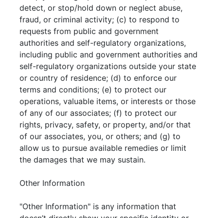
detect, or stop/hold down or neglect abuse,
fraud, or criminal activity; (c) to respond to
requests from public and government
authorities and self-regulatory organizations,
including public and government authorities and
self-regulatory organizations outside your state
or country of residence; (d) to enforce our
terms and conditions; (e) to protect our
operations, valuable items, or interests or those
of any of our associates; (f) to protect our
rights, privacy, safety, or property, and/or that
of our associates, you, or others; and (g) to
allow us to pursue available remedies or limit
the damages that we may sustain.
Other Information
"Other Information" is any information that