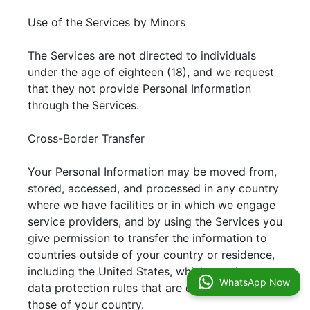
Use of the Services by Minors
The Services are not directed to individuals
under the age of eighteen (18), and we request
that they not provide Personal Information
through the Services.
Cross-Border Transfer
Your Personal Information may be moved from,
stored, accessed, and processed in any country
where we have facilities or in which we engage
service providers, and by using the Services you
give permission to transfer the information to
countries outside of your country or residence,
including the United States, which may have
WhatsApp Now
data protection rules that are different from
those of your country.