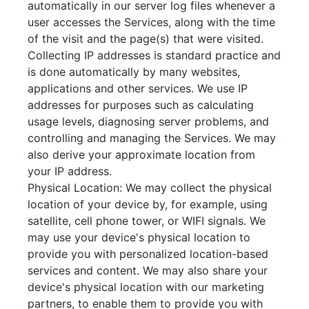
automatically in our server log files whenever a
user accesses the Services, along with the time
of the visit and the page(s) that were visited.
Collecting IP addresses is standard practice and
is done automatically by many websites,
applications and other services. We use IP
addresses for purposes such as calculating
usage levels, diagnosing server problems, and
controlling and managing the Services. We may
also derive your approximate location from
your IP address.
Physical Location: We may collect the physical
location of your device by, for example, using
satellite, cell phone tower, or WIFI signals. We
may use your device's physical location to
provide you with personalized location-based
services and content. We may also share your
device's physical location with our marketing
partners, to enable them to provide you with