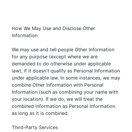
How We May Use and Disclose Other
Information
We may use and tell people Other Information
for any purpose (except where we are
demanded to do otherwise under applicable
law), if it doesn't qualify as Personal Information
under applicable law. In some instances, we may
combine Other Information with Personal
Information (such as combining your name with
your location). If we do, we will treat the
combined information as Personal Information
as long as it is combined.
Third-Party Services