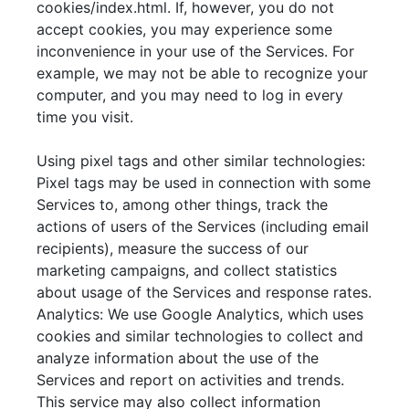
cookies/index.html. If, however, you do not
accept cookies, you may experience some
inconvenience in your use of the Services. For
example, we may not be able to recognize your
computer, and you may need to log in every
time you visit.
Using pixel tags and other similar technologies:
Pixel tags may be used in connection with some
Services to, among other things, track the
actions of users of the Services (including email
recipients), measure the success of our
marketing campaigns, and collect statistics
about usage of the Services and response rates.
Analytics: We use Google Analytics, which uses
cookies and similar technologies to collect and
analyze information about the use of the
Services and report on activities and trends.
This service may also collect information