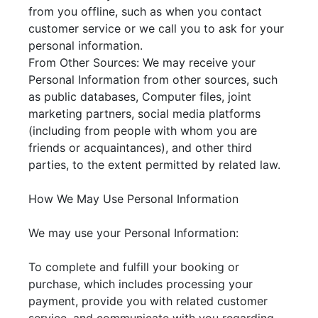
from you offline, such as when you contact
customer service or we call you to ask for your
personal information.
From Other Sources: We may receive your
Personal Information from other sources, such
as public databases, Computer files, joint
marketing partners, social media platforms
(including from people with whom you are
friends or acquaintances), and other third
parties, to the extent permitted by related law.
How We May Use Personal Information
We may use your Personal Information:
To complete and fulfill your booking or
purchase, which includes processing your
payment, provide you with related customer