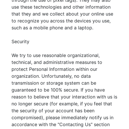
through the use of pixel tags). They may also
use these technologies and other information
that they and we collect about your online use
to recognize you across the devices you use,
such as a mobile phone and a laptop.
Security
We try to use reasonable organizational,
technical, and administrative measures to
protect Personal Information within our
organization. Unfortunately, no data
transmission or storage system can be
guaranteed to be 100% secure. If you have
reason to believe that your interaction with us is
no longer secure (for example, if you feel that
the security of your account has been
compromised), please immediately notify us in
accordance with the "Contacting Us" section