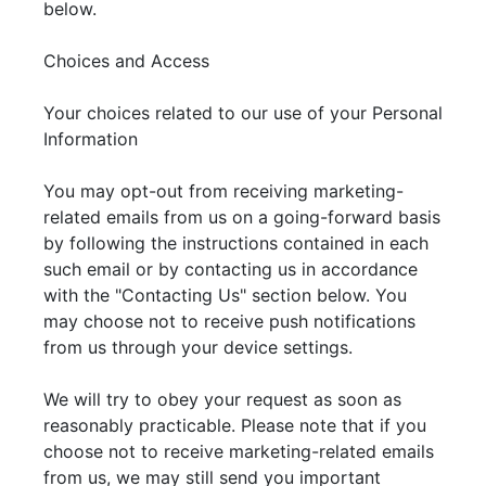
below.
Choices and Access
Your choices related to our use of your Personal
Information
You may opt-out from receiving marketing-
related emails from us on a going-forward basis
by following the instructions contained in each
such email or by contacting us in accordance
with the "Contacting Us" section below. You
may choose not to receive push notifications
from us through your device settings.
We will try to obey your request as soon as
reasonably practicable. Please note that if you
choose not to receive marketing-related emails
from us, we may still send you important