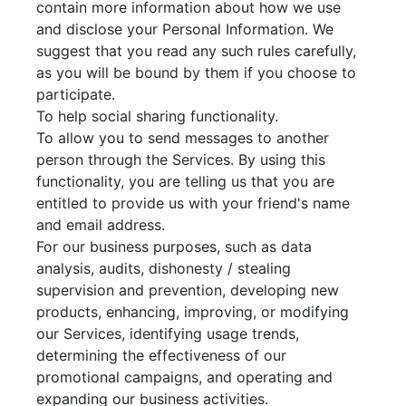
contain more information about how we use
and disclose your Personal Information. We
suggest that you read any such rules carefully,
as you will be bound by them if you choose to
participate.
To help social sharing functionality.
To allow you to send messages to another
person through the Services. By using this
functionality, you are telling us that you are
entitled to provide us with your friend's name
and email address.
For our business purposes, such as data
analysis, audits, dishonesty / stealing
supervision and prevention, developing new
products, enhancing, improving, or modifying
our Services, identifying usage trends,
determining the effectiveness of our
promotional campaigns, and operating and
expanding our business activities.