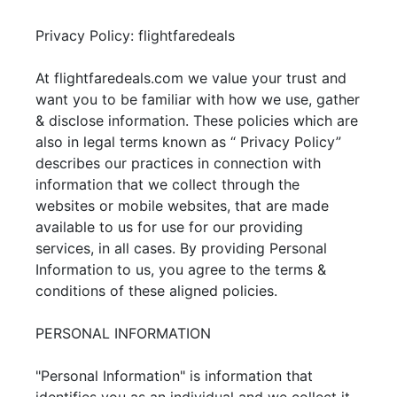
Privacy Policy: flightfaredeals
At flightfaredeals.com we value your trust and
want you to be familiar with how we use, gather
& disclose information. These policies which are
also in legal terms known as “ Privacy Policy”
describes our practices in connection with
information that we collect through the
websites or mobile websites, that are made
available to us for use for our providing
services, in all cases. By providing Personal
Information to us, you agree to the terms &
conditions of these aligned policies.
PERSONAL INFORMATION
"Personal Information" is information that