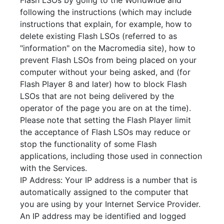
Flash LSOs by going to the Worldwide and
following the instructions (which may include
instructions that explain, for example, how to
delete existing Flash LSOs (referred to as
"information" on the Macromedia site), how to
prevent Flash LSOs from being placed on your
computer without your being asked, and (for
Flash Player 8 and later) how to block Flash
LSOs that are not being delivered by the
operator of the page you are on at the time).
Please note that setting the Flash Player limit
the acceptance of Flash LSOs may reduce or
stop the functionality of some Flash
applications, including those used in connection
with the Services.
IP Address: Your IP address is a number that is
automatically assigned to the computer that
you are using by your Internet Service Provider.
An IP address may be identified and logged