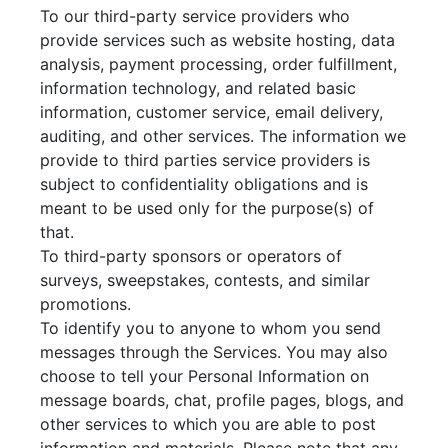
To our third-party service providers who
provide services such as website hosting, data
analysis, payment processing, order fulfillment,
information technology, and related basic
information, customer service, email delivery,
auditing, and other services. The information we
provide to third parties service providers is
subject to confidentiality obligations and is
meant to be used only for the purpose(s) of
that.
To third-party sponsors or operators of
surveys, sweepstakes, contests, and similar
promotions.
To identify you to anyone to whom you send
messages through the Services. You may also
choose to tell your Personal Information on
message boards, chat, profile pages, blogs, and
other services to which you are able to post