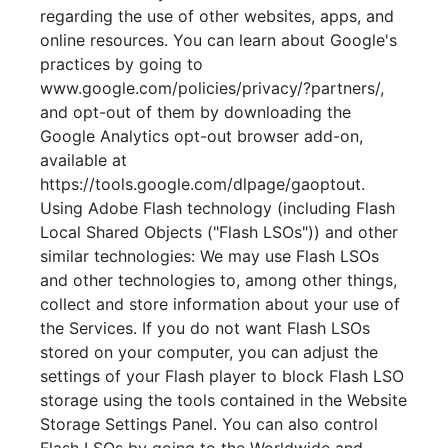
regarding the use of other websites, apps, and
online resources. You can learn about Google's
practices by going to
www.google.com/policies/privacy/?partners/,
and opt-out of them by downloading the
Google Analytics opt-out browser add-on,
available at
https://tools.google.com/dlpage/gaoptout.
Using Adobe Flash technology (including Flash
Local Shared Objects ("Flash LSOs")) and other
similar technologies: We may use Flash LSOs
and other technologies to, among other things,
collect and store information about your use of
the Services. If you do not want Flash LSOs
stored on your computer, you can adjust the
settings of your Flash player to block Flash LSO
storage using the tools contained in the Website
Storage Settings Panel. You can also control