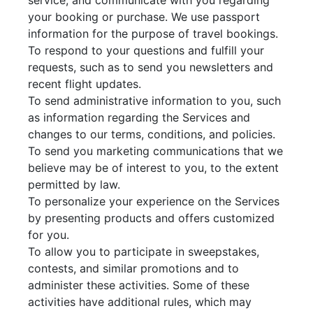
service, and communicate with you regarding
your booking or purchase. We use passport
information for the purpose of travel bookings.
To respond to your questions and fulfill your
requests, such as to send you newsletters and
recent flight updates.
To send administrative information to you, such
as information regarding the Services and
changes to our terms, conditions, and policies.
To send you marketing communications that we
believe may be of interest to you, to the extent
permitted by law.
To personalize your experience on the Services
by presenting products and offers customized
for you.
To allow you to participate in sweepstakes,
contests, and similar promotions and to
administer these activities. Some of these
activities have additional rules, which may