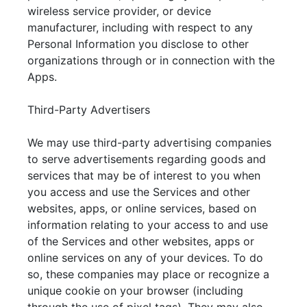
wireless service provider, or device
manufacturer, including with respect to any
Personal Information you disclose to other
organizations through or in connection with the
Apps.
Third-Party Advertisers
We may use third-party advertising companies
to serve advertisements regarding goods and
services that may be of interest to you when
you access and use the Services and other
websites, apps, or online services, based on
information relating to your access to and use
of the Services and other websites, apps or
online services on any of your devices. To do
so, these companies may place or recognize a
unique cookie on your browser (including