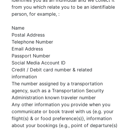
identifies you as an individual and we collect it
from you which relate you to be an identifiable
person, for example, :
Name
Postal Address
Telephone Number
Email Address
Passport Number
Social Media Account ID
Credit / Debit card number & related
information
The number assigned by a transportation
agency, such as a Transportation Security
Administration known traveler number
Any other information you provide when you
communicate or book travel with us {e.g. your
flight(s) & or food preference(s)}, information
about your bookings {e.g., point of departure(s)