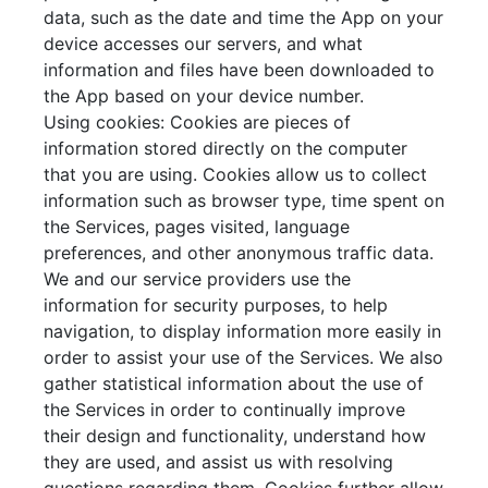
data, such as the date and time the App on your
device accesses our servers, and what
information and files have been downloaded to
the App based on your device number.
Using cookies: Cookies are pieces of
information stored directly on the computer
that you are using. Cookies allow us to collect
information such as browser type, time spent on
the Services, pages visited, language
preferences, and other anonymous traffic data.
We and our service providers use the
information for security purposes, to help
navigation, to display information more easily in
order to assist your use of the Services. We also
gather statistical information about the use of
the Services in order to continually improve
their design and functionality, understand how
they are used, and assist us with resolving