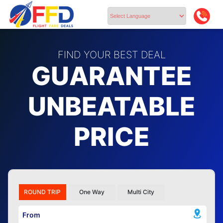
Powered by
FIND YOUR BEST DEAL
GUARANTEE
UNBEATABLE
PRICE
ROUND TRIP
One Way
Multi City
From