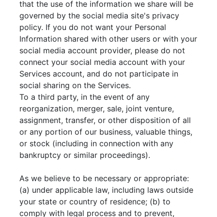
that the use of the information we share will be
governed by the social media site's privacy
policy. If you do not want your Personal
Information shared with other users or with your
social media account provider, please do not
connect your social media account with your
Services account, and do not participate in
social sharing on the Services.
To a third party, in the event of any
reorganization, merger, sale, joint venture,
assignment, transfer, or other disposition of all
or any portion of our business, valuable things,
or stock (including in connection with any
bankruptcy or similar proceedings).
As we believe to be necessary or appropriate:
(a) under applicable law, including laws outside
your state or country of residence; (b) to
comply with legal process and to prevent,