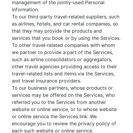
management of the jointly-used Personal
Information.
To our third-party travel-related suppliers, such
as airlines, hotels, and car rental companies, so
that they may provide the products and
services that you book or by using the Services.
To other travel-related companies with whom
we partner to provide a part of the Services,
such as airline consolidators or aggregators,
other travel agencies providing access to their
travel-related lists and items via the Services,
and travel insurance providers.
To our business partners, whose products or
services may be offered on the Services, who
referred you to the Services from another
website or online service, or to whose website
or online service the Services link. We
encourage you to review the privacy policy of
each such website or online service.