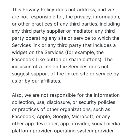
This Privacy Policy does not address, and we
are not responsible for, the privacy, information,
or other practices of any third parties, including
any third party supplier or mediator, any third
party operating any site or service to which the
Services link or any third party that includes a
widget on the Services (for example, the
Facebook Like button or share buttons). The
inclusion of a link on the Services does not
suggest support of the linked site or service by
us or by our affiliates.
Also, we are not responsible for the information
collection, use, disclosure, or security policies
or practices of other organizations, such as
Facebook, Apple, Google, Microsoft, or any
other app developer, app provider, social media
platform provider, operating system provider,