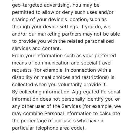
geo-targeted advertising. You may be
permitted to allow or deny such uses and/or
sharing of your device's location, such as
through your device settings. If you do, we
and/or our marketing partners may not be able
to provide you with the related personalized
services and content.
From you: Information such as your preferred
means of communication and special travel
requests (for example, in connection with a
disability or meal choices and restrictions) is
collected when you voluntarily provide it.
By collecting information: Aggregated Personal
Information does not personally identify you or
any other user of the Services (for example, we
may combine Personal Information to calculate
the percentage of our users who have a
particular telephone area code).