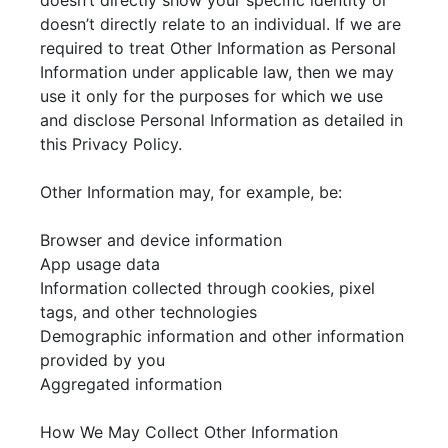
doesn’t directly show your specific identity or
doesn’t directly relate to an individual. If we are
required to treat Other Information as Personal
Information under applicable law, then we may
use it only for the purposes for which we use
and disclose Personal Information as detailed in
this Privacy Policy.
Other Information may, for example, be:
Browser and device information
App usage data
Information collected through cookies, pixel
tags, and other technologies
Demographic information and other information
provided by you
Aggregated information
How We May Collect Other Information