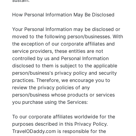
sustain.
How Personal Information May Be Disclosed
Your Personal Information may be disclosed or
moved to the following person/businesses. With
the exception of our corporate affiliates and
service providers, these entities are not
controlled by us and Personal Information
disclosed to them is subject to the applicable
person/business's privacy policy and security
practices. Therefore, we encourage you to
review the privacy policies of any
person/business whose products or services
you purchase using the Services:
To our corporate affiliates worldwide for the
purposes described in this Privacy Policy.
TravelODaddy.com is responsible for the