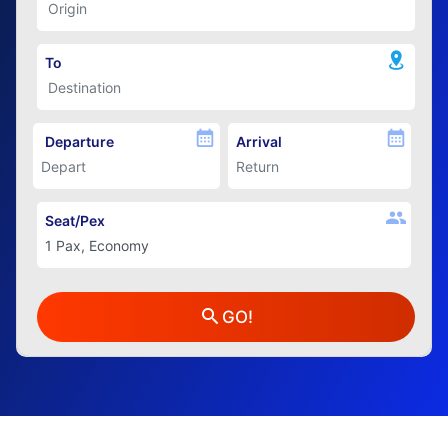
To
Departure
Arrival
Seat/Pex
GO!