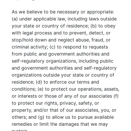
As we believe to be necessary or appropriate:
(a) under applicable law, including laws outside
your state or country of residence; (b) to obey
with legal process and to prevent, detect, or
stop/hold down and neglect abuse, fraud, or
criminal activity; (c) to respond to requests
from public and government authorities and
self-regulatory organizations, including public
and government authorities and self-regulatory
organizations outside your state or country of
residence; (d) to enforce our terms and
conditions; (e) to protect our operations, assets,
or interests or those of any of our associates (f)
to protect our rights, privacy, safety, or
property, and/or that of our associates, you, or
others; and (g) to allow us to pursue available
remedies or limit the damages that we may