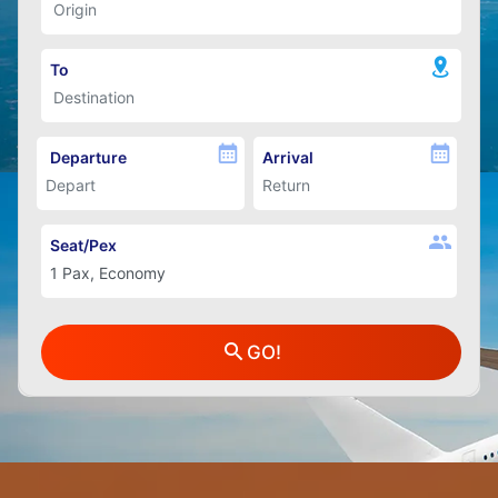
To
Departure
Arrival
Seat/Pex
GO!