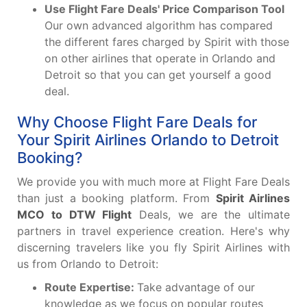
Use Flight Fare Deals' Price Comparison Tool
Our own advanced algorithm has compared
the different fares charged by Spirit with those
on other airlines that operate in Orlando and
Detroit so that you can get yourself a good
deal.
Why Choose Flight Fare Deals for
Your Spirit Airlines Orlando to Detroit
Booking?
We provide you with much more at Flight Fare Deals
than just a booking platform. From
Spirit Airlines
MCO to DTW Flight
Deals, we are the ultimate
partners in travel experience creation. Here's why
discerning travelers like you fly Spirit Airlines with
us from Orlando to Detroit:
Route Expertise:
Take advantage of our
knowledge as we focus on popular routes