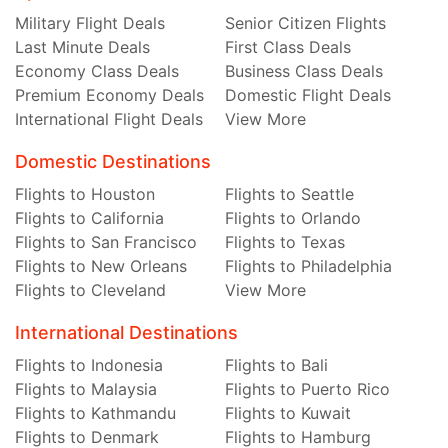
Military Flight Deals
Senior Citizen Flights
Last Minute Deals
First Class Deals
Economy Class Deals
Business Class Deals
Premium Economy Deals
Domestic Flight Deals
International Flight Deals
View More
Domestic Destinations
Flights to Houston
Flights to Seattle
Flights to California
Flights to Orlando
Flights to San Francisco
Flights to Texas
Flights to New Orleans
Flights to Philadelphia
Flights to Cleveland
View More
International Destinations
Flights to Indonesia
Flights to Bali
Flights to Malaysia
Flights to Puerto Rico
Flights to Kathmandu
Flights to Kuwait
Flights to Denmark
Flights to Hamburg