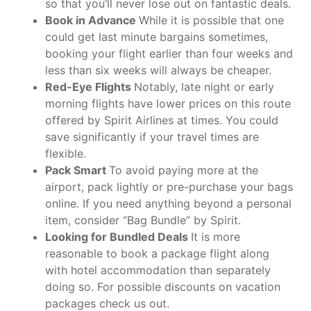
so that you’ll never lose out on fantastic deals.
Book in Advance
While it is possible that one
could get last minute bargains sometimes,
booking your flight earlier than four weeks and
less than six weeks will always be cheaper.
Red-Eye Flights
Notably, late night or early
morning flights have lower prices on this route
offered by Spirit Airlines at times. You could
save significantly if your travel times are
flexible.
Pack Smart
To avoid paying more at the
airport, pack lightly or pre-purchase your bags
online. If you need anything beyond a personal
item, consider “Bag Bundle” by Spirit.
Looking for Bundled Deals
It is more
reasonable to book a package flight along
with hotel accommodation than separately
doing so. For possible discounts on vacation
packages check us out.