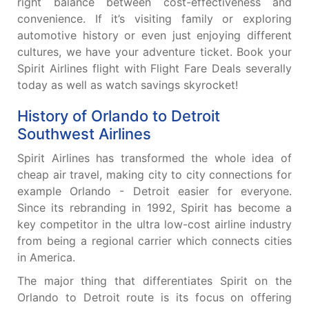
right balance between cost-effectiveness and
convenience. If it’s visiting family or exploring
automotive history or even just enjoying different
cultures, we have your adventure ticket. Book your
Spirit Airlines flight with Flight Fare Deals severally
today as well as watch savings skyrocket!
History of Orlando to Detroit
Southwest Airlines
Spirit Airlines has transformed the whole idea of
cheap air travel, making city to city connections for
example Orlando - Detroit easier for everyone.
Since its rebranding in 1992, Spirit has become a
key competitor in the ultra low-cost airline industry
from being a regional carrier which connects cities
in America.
The major thing that differentiates Spirit on the
Orlando to Detroit route is its focus on offering