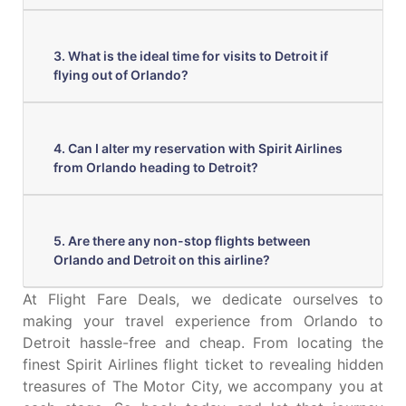
3. What is the ideal time for visits to Detroit if
flying out of Orlando?
4. Can I alter my reservation with Spirit Airlines
from Orlando heading to Detroit?
5. Are there any non-stop flights between
Orlando and Detroit on this airline?
At Flight Fare Deals, we dedicate ourselves to
making your travel experience from Orlando to
Detroit hassle-free and cheap. From locating the
finest Spirit Airlines flight ticket to revealing hidden
treasures of The Motor City, we accompany you at