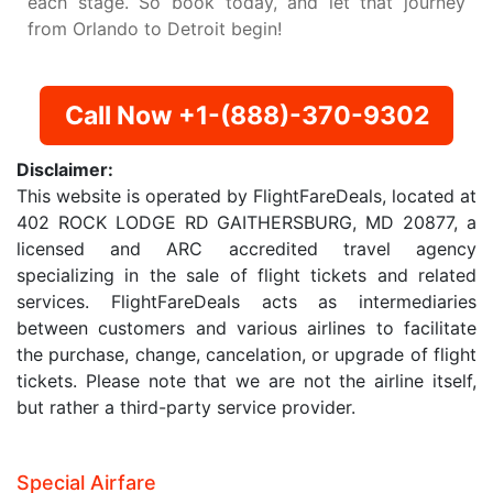
each stage. So book today, and let that journey
from Orlando to Detroit begin!
Call Now +1-(888)-370-9302
Disclaimer:
This website is operated by FlightFareDeals, located at
402 ROCK LODGE RD GAITHERSBURG, MD 20877, a
licensed and ARC accredited travel agency
specializing in the sale of flight tickets and related
services. FlightFareDeals acts as intermediaries
between customers and various airlines to facilitate
the purchase, change, cancelation, or upgrade of flight
tickets. Please note that we are not the airline itself,
but rather a third-party service provider.
Special Airfare