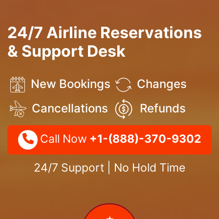
24/7 Airline Reservations
& Support Desk
New Bookings
Changes
Cancellations
Refunds
Call Now
+1-(888)-370-9302
24/7 Support | No Hold Time