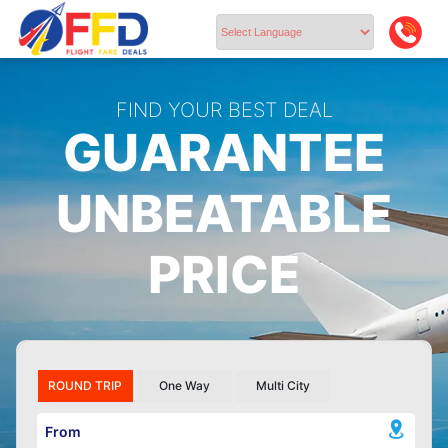
Powered by
FIND YOUR BEST DEAL
GUARANTEE
UNBEATABLE
PRICE
ROUND TRIP
One Way
Multi City
From