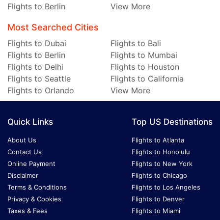
Flights to Berlin
View More
Most Searched Cities
Flights to Dubai
Flights to Bali
Flights to Berlin
Flights to Mumbai
Flights to Delhi
Flights to Houston
Flights to Seattle
Flights to California
Flights to Orlando
View More
Quick Links
Top US Destinations
About Us
Flights to Atlanta
Contact Us
Flights to Honolulu
Online Payment
Flights to New York
Disclaimer
Flights to Chicago
Terms & Conditions
Flights to Los Angeles
Privacy & Cookies
Flights to Denver
Taxes & Fees
Flights to Miami