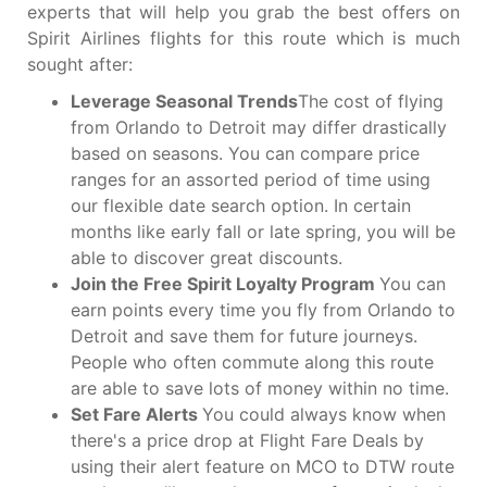
experts that will help you grab the best offers on
Spirit Airlines flights for this route which is much
sought after:
Leverage Seasonal Trends
The cost of flying
from Orlando to Detroit may differ drastically
based on seasons. You can compare price
ranges for an assorted period of time using
our flexible date search option. In certain
months like early fall or late spring, you will be
able to discover great discounts.
Join the Free Spirit Loyalty Program
You can
earn points every time you fly from Orlando to
Detroit and save them for future journeys.
People who often commute along this route
are able to save lots of money within no time.
Set Fare Alerts
You could always know when
there's a price drop at Flight Fare Deals by
using their alert feature on MCO to DTW route