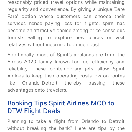
reasonably priced travel options while maintaining
regularity and convenience. By giving a unique ‘Bare
Fare’ option where customers can choose their
services hence paying less for flights, spirit has
become an attractive choice among price conscious
tourists willing to explore new places or visit
relatives without incurring too much cost.
Additionally, most of Spirit’s airplanes are from the
Airbus A320 family known for fuel efficiency and
reliability. These contemporary jets allow Spirit
Airlines to keep their operating costs low on routes
like Orlando-Detroit thereby passing these
advantages onto travelers.
Booking Tips Spirit Airlines MCO to
DTW Flight Deals
Planning to take a flight from Orlando to Detroit
without breaking the bank? Here are tips by the