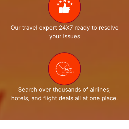
Our travel expert 24X7 ready to resolve
your issues
Search over thousands of airlines,
hotels, and flight deals all at one place.