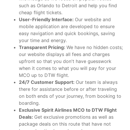
such as Orlando to Detroit and help you find
cheap flight tickets.
User-Friendly Interface:
Our website and
mobile application are developed to ensure
easy navigation and quick bookings, saving
your time and energy.
Transparent Pricing:
We have no hidden costs;
our website displays all fees and charges
upfront so that you don't have guesswork
when it comes to what you will pay for your
MCO up to DTW flight.
24/7 Customer Support:
Our team is always
there for assistance before or after traveling
on both ends of your journey, from booking to
boarding.
Exclusive Spirit Airlines MCO to DTW Flight
Deals:
Get exclusive promotions as well as
package deals on this route that have not