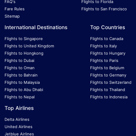
FAQ's
Flights to Florida
Fare Rules
Flights to San Francisco
Sitemap
International Destinations
Top Countries
Flights to Singapore
Flights to Canada
Flights to United Kingdom
Flights to Italy
Flights to Hongkong
Flights to Hungary
Flights to Dubai
Flights to Paris
Flights to Oman
Flights to Belgium
Flights to Bahrain
Flights to Germany
Flights to Malaysia
Flights to Switzerland
Flights to Abu Dhabi
Flights to Thailand
Flights to Nepal
Flights to Indonesia
Top Airlines
Delta Airlines
United Airlines
Jetblue Airlines