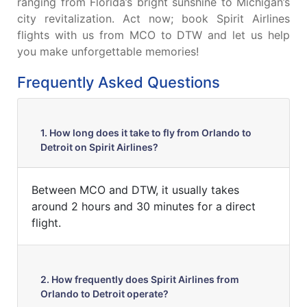
ranging from Florida’s bright sunshine to Michigan’s
city revitalization. Act now; book Spirit Airlines
flights with us from MCO to DTW and let us help
you make unforgettable memories!
Frequently Asked Questions
1. How long does it take to fly from Orlando to
Detroit on Spirit Airlines?
Between MCO and DTW, it usually takes
around 2 hours and 30 minutes for a direct
flight.
2. How frequently does Spirit Airlines from
Orlando to Detroit operate?