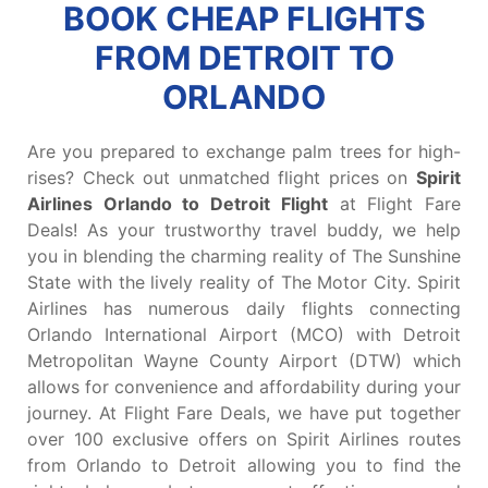
BOOK CHEAP FLIGHTS
FROM DETROIT TO
ORLANDO
Are you prepared to exchange palm trees for high-
rises? Check out unmatched flight prices on
Spirit
Airlines Orlando to Detroit Flight
at Flight Fare
Deals! As your trustworthy travel buddy, we help
you in blending the charming reality of The Sunshine
State with the lively reality of The Motor City. Spirit
Airlines has numerous daily flights connecting
Orlando International Airport (MCO) with Detroit
Metropolitan Wayne County Airport (DTW) which
allows for convenience and affordability during your
journey. At Flight Fare Deals, we have put together
over 100 exclusive offers on Spirit Airlines routes
from Orlando to Detroit allowing you to find the