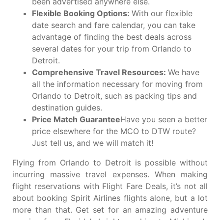
been advertised anywhere else.
Flexible Booking Options:
With our flexible
date search and fare calendar, you can take
advantage of finding the best deals across
several dates for your trip from Orlando to
Detroit.
Comprehensive Travel Resources:
We have
all the information necessary for moving from
Orlando to Detroit, such as packing tips and
destination guides.
Price Match Guarantee
Have you seen a better
price elsewhere for the MCO to DTW route?
Just tell us, and we will match it!
Flying from Orlando to Detroit is possible without
incurring massive travel expenses. When making
flight reservations with Flight Fare Deals, it’s not all
about booking Spirit Airlines flights alone, but a lot
more than that. Get set for an amazing adventure