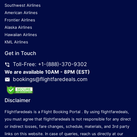
Southwest Airlines
American Airlines
Frontier Airlines
Alaska Airlines
Hawaiian Airlines
KML Airlines
Get in Touch
Toll-Free: +1-(888)-370-9302
We are available 10AM - 8PM (EST)
bookings@flightfaredeals.com
Disclaimer
Flightfaredeals is a Flight Booking Portal . By using flightfaredeals,
you must agree that flightfaredeals is not responsible for any direct
or indirect losses, fare changes, schedule, materials, and 3rd party
links on this website. In case of queries, reach us directly at our