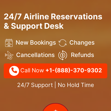
24/7 Airline Reservations
& Support Desk
New Bookings
Changes
Cancellations
Refunds
Call Now
+1-(888)-370-9302
24/7 Support | No Hold Time