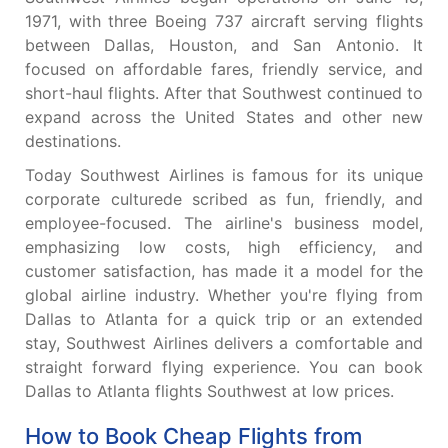
1971, with three Boeing 737 aircraft serving flights
between Dallas, Houston, and San Antonio. It
focused on affordable fares, friendly service, and
short-haul flights. After that Southwest continued to
expand across the United States and other new
destinations.
Today Southwest Airlines is famous for its unique
corporate culturede scribed as fun, friendly, and
employee-focused. The airline's business model,
emphasizing low costs, high efficiency, and
customer satisfaction, has made it a model for the
global airline industry. Whether you're flying from
Dallas to Atlanta for a quick trip or an extended
stay, Southwest Airlines delivers a comfortable and
straight forward flying experience. You can book
Dallas to Atlanta flights Southwest at low prices.
How to Book Cheap Flights from