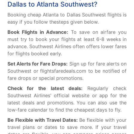
Dallas to Atlanta Southwest?
Booking cheap Atlanta to Dallas Southwest flights is
easy if you follow thesteps given below.
Book Flights in Advance:
To save on airfare you
must try to book your flights at least 6-8 weeks in
advance. Southwest Airlines often offers lower fares
for flights booked early.
Set Alerts for Fare Drops:
Sign up for fare alerts on
Southwest or flightsfaredeals.com to be notified of
fare drops or special promotions.
Check for the latest deals:
Regularly check
Southwest Airlines' official website or app for the
latest deals and promotions. You can also use the
low-fare calendar to find the cheapest days to fly.
Be Flexible with Travel Dates:
Be flexible with your
travel plans or dates to save more. If your travel