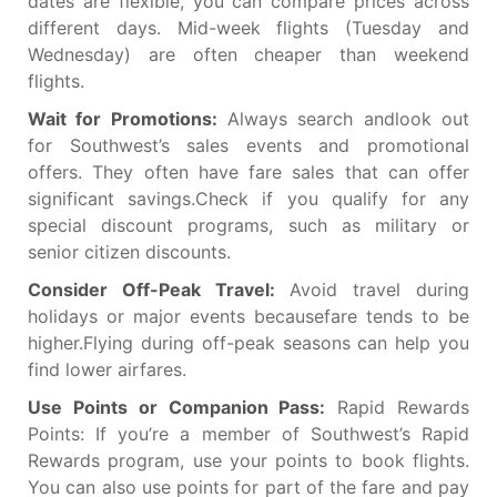
dates are flexible, you can compare prices across
different days. Mid-week flights (Tuesday and
Wednesday) are often cheaper than weekend
flights.
Wait for Promotions:
Always search andlook out
for Southwest’s sales events and promotional
offers. They often have fare sales that can offer
significant savings.Check if you qualify for any
special discount programs, such as military or
senior citizen discounts.
Consider Off-Peak Travel:
Avoid travel during
holidays or major events becausefare tends to be
higher.Flying during off-peak seasons can help you
find lower airfares.
Use Points or Companion Pass:
Rapid Rewards
Points: If you’re a member of Southwest’s Rapid
Rewards program, use your points to book flights.
You can also use points for part of the fare and pay