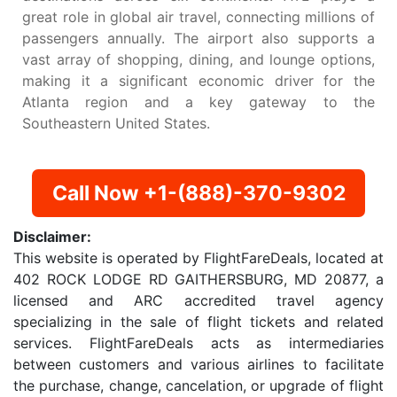
great role in global air travel, connecting millions of
passengers annually. The airport also supports a
vast array of shopping, dining, and lounge options,
making it a significant economic driver for the
Atlanta region and a key gateway to the
Southeastern United States.
Call Now +1-(888)-370-9302
Disclaimer:
This website is operated by FlightFareDeals, located at
402 ROCK LODGE RD GAITHERSBURG, MD 20877, a
licensed and ARC accredited travel agency
specializing in the sale of flight tickets and related
services. FlightFareDeals acts as intermediaries
between customers and various airlines to facilitate
the purchase, change, cancelation, or upgrade of flight