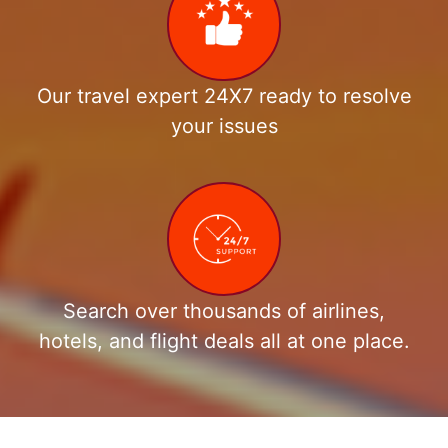
Our travel expert 24X7 ready to resolve
your issues
Search over thousands of airlines,
hotels, and flight deals all at one place.