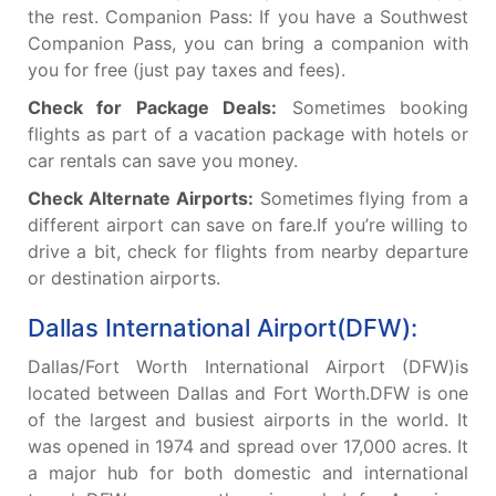
the rest. Companion Pass: If you have a Southwest
Companion Pass, you can bring a companion with
you for free (just pay taxes and fees).
Check for Package Deals:
Sometimes booking
flights as part of a vacation package with hotels or
car rentals can save you money.
Check Alternate Airports:
Sometimes flying from a
different airport can save on fare.If you’re willing to
drive a bit, check for flights from nearby departure
or destination airports.
Dallas International Airport(DFW):
Dallas/Fort Worth International Airport (DFW)is
located between Dallas and Fort Worth.DFW is one
of the largest and busiest airports in the world. It
was opened in 1974 and spread over 17,000 acres. It
a major hub for both domestic and international