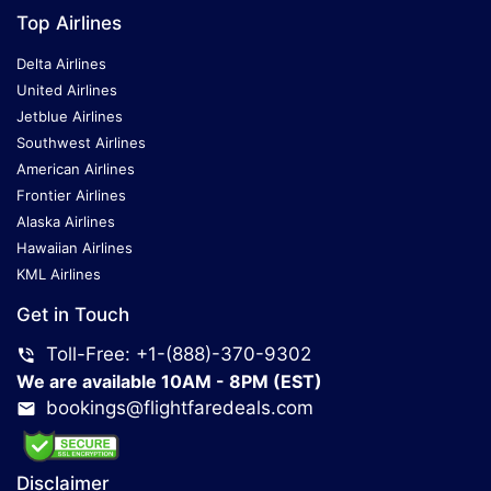
Top Airlines
Delta Airlines
United Airlines
Jetblue Airlines
Southwest Airlines
American Airlines
Frontier Airlines
Alaska Airlines
Hawaiian Airlines
KML Airlines
Get in Touch
Toll-Free: +1-(888)-370-9302
We are available 10AM - 8PM (EST)
bookings@flightfaredeals.com
Disclaimer