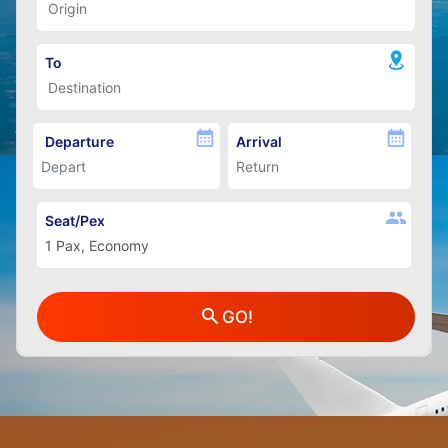
To
Departure
Arrival
Seat/Pex
GO!