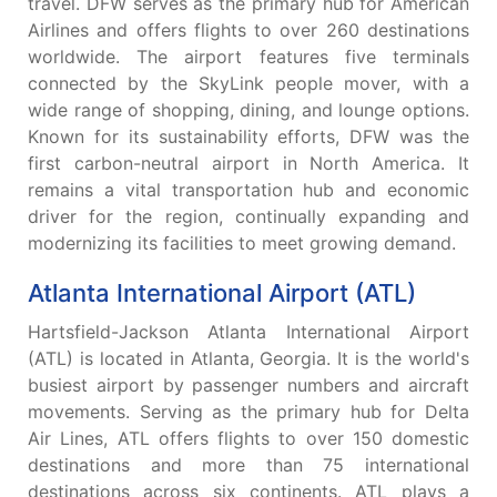
travel. DFW serves as the primary hub for American
Airlines and offers flights to over 260 destinations
worldwide. The airport features five terminals
connected by the SkyLink people mover, with a
wide range of shopping, dining, and lounge options.
Known for its sustainability efforts, DFW was the
first carbon-neutral airport in North America. It
remains a vital transportation hub and economic
driver for the region, continually expanding and
modernizing its facilities to meet growing demand.
Atlanta International Airport (ATL)
Hartsfield-Jackson Atlanta International Airport
(ATL) is located in Atlanta, Georgia. It is the world's
busiest airport by passenger numbers and aircraft
movements. Serving as the primary hub for Delta
Air Lines, ATL offers flights to over 150 domestic
destinations and more than 75 international
destinations across six continents. ATL plays a