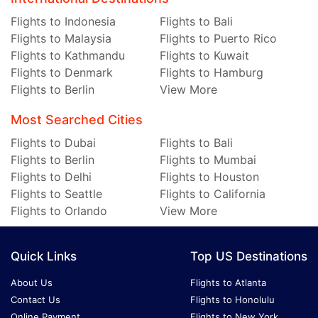
Flights to Indonesia
Flights to Bali
Flights to Malaysia
Flights to Puerto Rico
Flights to Kathmandu
Flights to Kuwait
Flights to Denmark
Flights to Hamburg
Flights to Berlin
View More
Most Searched Cities
Flights to Dubai
Flights to Bali
Flights to Berlin
Flights to Mumbai
Flights to Delhi
Flights to Houston
Flights to Seattle
Flights to California
Flights to Orlando
View More
Quick Links
Top US Destinations
About Us
Flights to Atlanta
Contact Us
Flights to Honolulu
Online Payment
Flights to New York