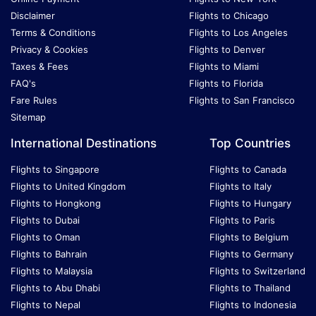
Disclaimer
Flights to Chicago
Terms & Conditions
Flights to Los Angeles
Privacy & Cookies
Flights to Denver
Taxes & Fees
Flights to Miami
FAQ's
Flights to Florida
Fare Rules
Flights to San Francisco
Sitemap
International Destinations
Top Countries
Flights to Singapore
Flights to Canada
Flights to United Kingdom
Flights to Italy
Flights to Hongkong
Flights to Hungary
Flights to Dubai
Flights to Paris
Flights to Oman
Flights to Belgium
Flights to Bahrain
Flights to Germany
Flights to Malaysia
Flights to Switzerland
Flights to Abu Dhabi
Flights to Thailand
Flights to Nepal
Flights to Indonesia