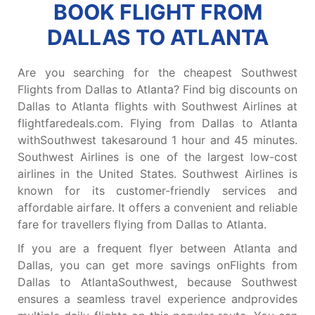
BOOK FLIGHT FROM
DALLAS TO ATLANTA
Are you searching for the cheapest Southwest
Flights from Dallas to Atlanta? Find big discounts on
Dallas to Atlanta flights with Southwest Airlines at
flightfaredeals.com. Flying from Dallas to Atlanta
withSouthwest takesaround 1 hour and 45 minutes.
Southwest Airlines is one of the largest low-cost
airlines in the United States. Southwest Airlines is
known for its customer-friendly services and
affordable airfare. It offers a convenient and reliable
fare for travellers flying from Dallas to Atlanta.
If you are a frequent flyer between Atlanta and
Dallas, you can get more savings onFlights from
Dallas to AtlantaSouthwest, because Southwest
ensures a seamless travel experience andprovides