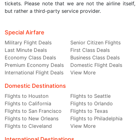
tickets. Please note that we are not the airline itself,
but rather a third-party service provider.
Special Airfare
Military Flight Deals
Senior Citizen Flights
Last Minute Deals
First Class Deals
Economy Class Deals
Business Class Deals
Premium Economy Deals
Domestic Flight Deals
International Flight Deals
View More
Domestic Destinations
Flights to Houston
Flights to Seattle
Flights to California
Flights to Orlando
Flights to San Francisco
Flights to Texas
Flights to New Orleans
Flights to Philadelphia
Flights to Cleveland
View More
International Destinations