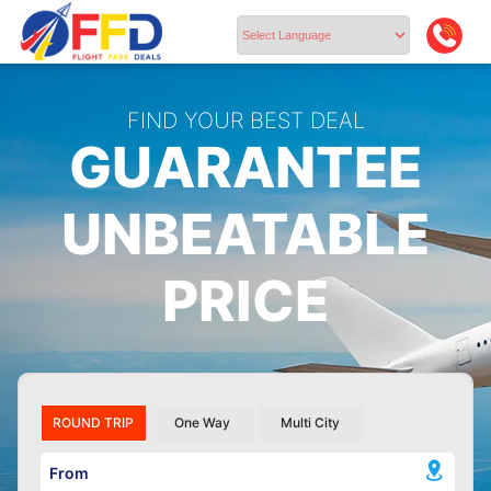
Powered by
FIND YOUR BEST DEAL
GUARANTEE
UNBEATABLE
PRICE
ROUND TRIP
One Way
Multi City
From