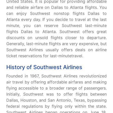
United States. It is popular for providing affordable
and reliable airfare on Dallas to Atlanta flights. You
can enjoy Southwest nonstop flights Dallas to
Atlanta every day. If you decide to travel at the last
minute, you can reserve Southwest last-minute
flights Dallas to Atlanta. Southwest offers great
discounts on unsold flights closer to departure.
Generally, last-minute flights are very expensive, but
Southwest Airlines usually offers deals on airline
ticket reservations for last-minutetravel.
History of Southwest Airlines
Founded in 1967, Southwest Airlines revolutionized
air travel by offering affordable airfares and making
flying accessible to a broader range of passengers.
Initially, Southwest was to offer flights between
Dallas, Houston, and San Antonio, Texas, bypassing
federal regulations by flying only within the state.
Southwest Airlines began operations on June 18,