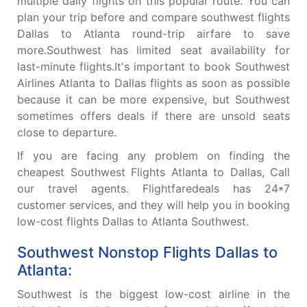
multiple daily flights on this popular route. You can
plan your trip before and compare southwest flights
Dallas to Atlanta round-trip airfare to save
more.Southwest has limited seat availability for
last-minute flights.It's important to book Southwest
Airlines Atlanta to Dallas flights as soon as possible
because it can be more expensive, but Southwest
sometimes offers deals if there are unsold seats
close to departure.
If you are facing any problem on finding the
cheapest Southwest Flights Atlanta to Dallas, Call
our travel agents. Flightfaredeals has 24*7
customer services, and they will help you in booking
low-cost flights Dallas to Atlanta Southwest.
Southwest Nonstop Flights Dallas to
Atlanta:
Southwest is the biggest low-cost airline in the