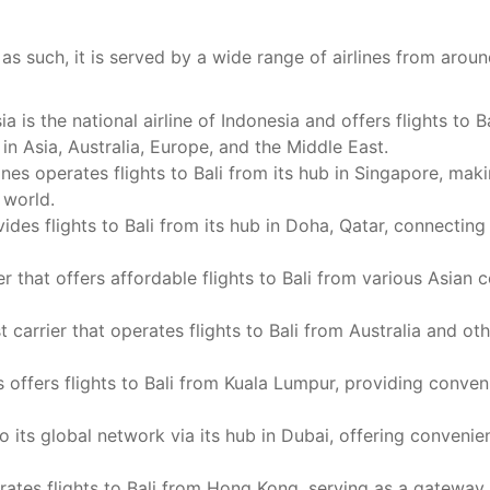
nd as such, it is served by a wide range of airlines from aro
 is the national airline of Indonesia and offers flights to B
 in Asia, Australia, Europe, and the Middle East.
nes operates flights to Bali from its hub in Singapore, maki
 world.
des flights to Bali from its hub in Doha, Qatar, connecting
er that offers affordable flights to Bali from various Asian c
 carrier that operates flights to Bali from Australia and oth
s offers flights to Bali from Kuala Lumpur, providing conven
 its global network via its hub in Dubai, offering convenie
ates flights to Bali from Hong Kong, serving as a gateway 