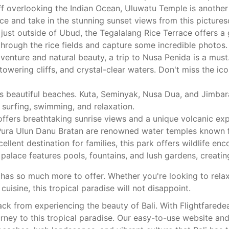
f overlooking the Indian Ocean, Uluwatu Temple is another 
e and take in the stunning sunset views from this pictures
ust outside of Ubud, the Tegalalang Rice Terrace offers a 
 through the rice fields and capture some incredible photos.
enture and natural beauty, a trip to Nusa Penida is a must. 
towering cliffs, and crystal-clear waters. Don't miss the i
its beautiful beaches. Kuta, Seminyak, Nusa Dua, and Jimba
 surfing, swimming, and relaxation.
ffers breathtaking sunrise views and a unique volcanic exp
ura Ulun Danu Bratan are renowned water temples known for
ellent destination for families, this park offers wildlife enc
 palace features pools, fountains, and lush gardens, creat
i has so much more to offer. Whether you're looking to rela
cuisine, this tropical paradise will not disappoint.
ack from experiencing the beauty of Bali. With Flightfarede
rney to this tropical paradise. Our easy-to-use website an