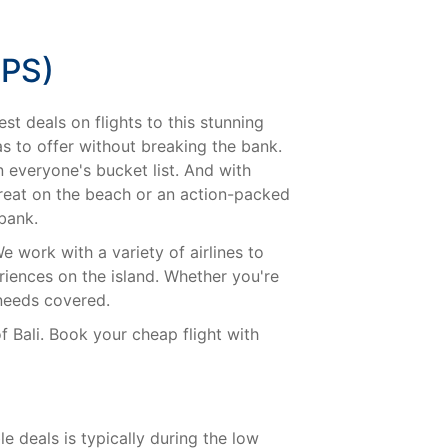
PS)
st deals on flights to this stunning
has to offer without breaking the bank.
n everyone's bucket list. And with
treat on the beach or an action-packed
 bank.
e work with a variety of airlines to
iences on the island. Whether you're
 needs covered.
f Bali. Book your cheap flight with
e deals is typically during the low