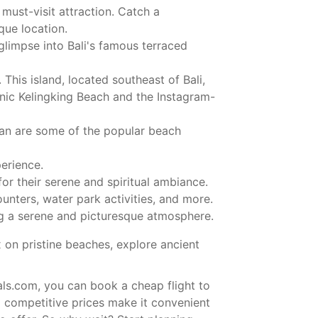
must-visit attraction. Catch a
que location.
glimpse into Bali's famous terraced
This island, located southeast of Bali,
conic Kelingking Beach and the Instagram-
ran are some of the popular beach
erience.
 their serene and spiritual ambiance.
ounters, water park activities, and more.
ing a serene and picturesque atmosphere.
x on pristine beaches, explore ancient
als.com, you can book a cheap flight to
d competitive prices make it convenient