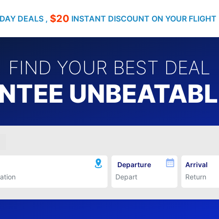
$20
DAY DEALS ,
INSTANT DISCOUNT ON YOUR FLIGHT
FIND YOUR BEST DEAL
TEE UNBEATABLE
Departure
Arrival