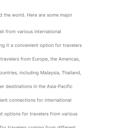
und the world. Here are some major
ali from various international
ng it a convenient option for travelers
 travelers from Europe, the Americas,
ountries, including Malaysia, Thailand,
er destinations in the Asia-Pacific
ient connections for international
nt options for travelers from various
for travelers coming from different