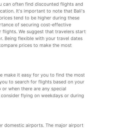
 can often find discounted flights and
tion. It's important to note that Bali's
prices tend to be higher during these
rtance of securing cost-effective
flights. We suggest that travelers start
r. Being flexible with your travel dates
d compare prices to make the most
we make it easy for you to find the most
 you to search for flights based on your
p or when there are any special
nd consider flying on weekdays or during
ler domestic airports. The major airport