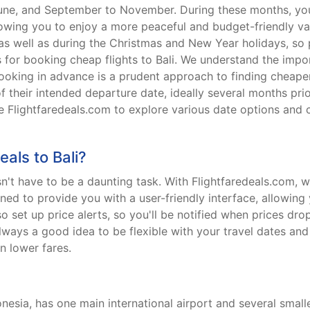
June, and September to November. During these months, you
lowing you to enjoy a more peaceful and budget-friendly vaca
as well as during the Christmas and New Year holidays, so 
for booking cheap flights to Bali. We understand the impo
booking in advance is a prudent approach to finding cheaper 
of their intended departure date, ideally several months prio
lize Flightfaredeals.com to explore various date options an
eals to Bali?
esn't have to be a daunting task. With Flightfaredeals.com, 
ned to provide you with a user-friendly interface, allowing
 set up price alerts, so you'll be notified when prices dro
 always a good idea to be flexible with your travel dates a
in lower fares.
donesia, has one main international airport and several smal