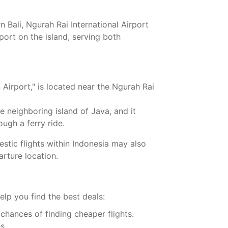
 Bali, Ngurah Rai International Airport
port on the island, serving both
 Airport," is located near the Ngurah Rai
e neighboring island of Java, and it
ugh a ferry ride.
estic flights within Indonesia may also
arture location.
elp you find the best deals:
 chances of finding cheaper flights.
s.