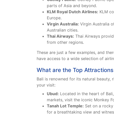
parts of Asia and beyond.
KLM Royal Dutch Airlines:
KLM conn
Europe.
Virgin Australia:
Virgin Australia o
Australian cities.
Thai Airways:
Thai Airways provide
from other regions.
These are just a few examples, and there 
have access to a wide selection of airli
What are the Top Attractions 
Bali is renowned for its natural beauty, 
your visit:
Ubud:
Located in the heart of Bali,
markets, visit the iconic Monkey Fo
Tanah Lot Temple:
Set on a rocky 
for a breathtaking view and witness