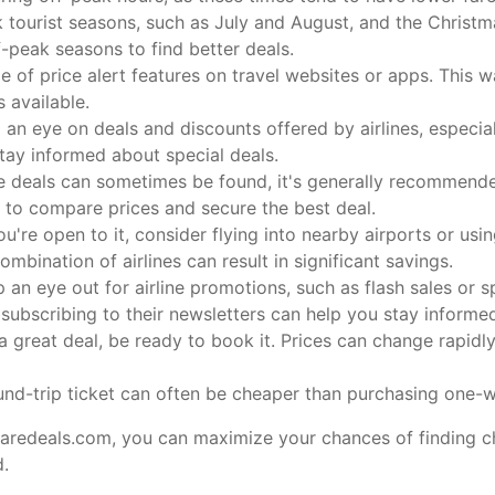
 tourist seasons, such as July and August, and the Christma
f-peak seasons to find better deals.
of price alert features on travel websites or apps. This wa
 available.
an eye on deals and discounts offered by airlines, especia
stay informed about special deals.
e deals can sometimes be found, it's generally recommended
 to compare prices and secure the best deal.
ou're open to it, consider flying into nearby airports or usin
combination of airlines can result in significant savings.
 an eye out for airline promotions, such as flash sales or sp
 subscribing to their newsletters can help you stay informe
 great deal, be ready to book it. Prices can change rapidly
nd-trip ticket can often be cheaper than purchasing one-w
faredeals.com, you can maximize your chances of finding ch
d.