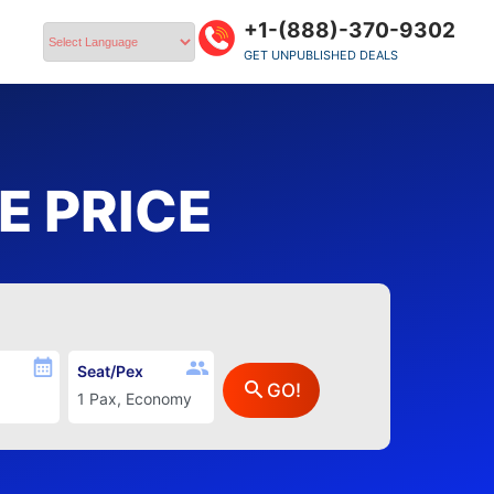
+1-(888)-370-9302
GET UNPUBLISHED DEALS
Powered by
 PRICE
Seat/Pex
GO!