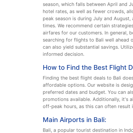
season, which falls between April and 
hotel rates, as well as fewer crowds, al
peak season is during July and August, 
times. We recommend certain strategies 
airfares for our customers. In general, 
searching for flights to Bali well ahead 
can also yield substantial savings. Uti
informed decision.
How to Find the Best Flight D
Finding the best flight deals to Bali do
affordable options. Our website is desig
preferred dates and budget. You can also
promotions available. Additionally, it's
off-peak hours, as this can often result 
Main Airports in Bali:
Bali, a popular tourist destination in In