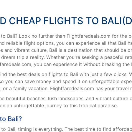
ND CHEAP FLIGHTS TO BALI(D
 to Bali? Look no further than Flightfaredeals.com for the be
d reliable flight options, you can experience all that Bali 
 and vibrant culture, Bali is a destination that should be o
dream trip a reality. Whether you're seeking a peaceful re
ghtfaredeals.com, you can experience it without breaking the
d the best deals on flights to Bali with just a few clicks. W
 so you can save money and spend it on unforgettable exper
, or a family vacation, Flightfaredeals.com has your travel
e beautiful beaches, lush landscapes, and vibrant culture o
n an unforgettable journey to this tropical paradise.
o Bali?
o Bali, timing is everything. The best time to find affordabl