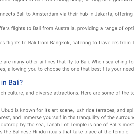
ects Bali to Amsterdam via their hub in Jakarta, offering
ffers flights to Bali from Australia, providing a range of opt
s flights to Bali from Bangkok, catering to travelers from
are many other airlines that fly to Bali. When searching for
nes, allowing you to choose the one that best fits your nee
in Bali?
rich culture, and diverse attractions. Here are some of the 
 Ubud is known for its art scene, lush rice terraces, and spir
rest, and immerse yourself in the tranquility of the surroun
outcrop by the sea, Tanah Lot Temple is one of Bali's most 
 the Balinese Hindu rituals that take place at the temple.