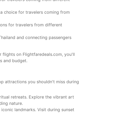
 a choice for travelers coming from
ions for travelers from different
 Thailand and connecting passengers
 flights on Flightfaredeals.com, you'll
ds and budget.
top attractions you shouldn't miss during
itual retreats. Explore the vibrant art
ding nature.
iconic landmarks. Visit during sunset