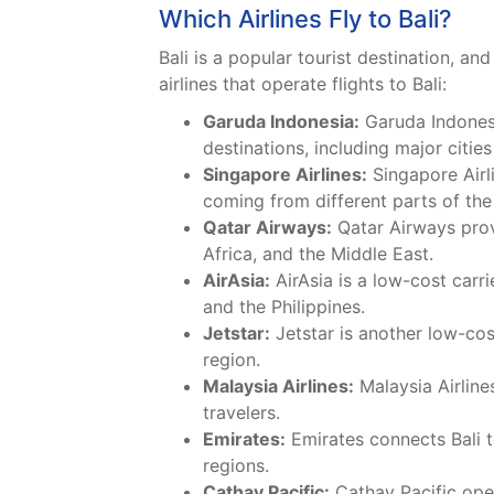
Which Airlines Fly to Bali?
Bali is a popular tourist destination, a
airlines that operate flights to Bali:
Garuda Indonesia:
Garuda Indonesia
destinations, including major cities
Singapore Airlines:
Singapore Airli
coming from different parts of the
Qatar Airways:
Qatar Airways provi
Africa, and the Middle East.
AirAsia:
AirAsia is a low-cost carri
and the Philippines.
Jetstar:
Jetstar is another low-cost
region.
Malaysia Airlines:
Malaysia Airline
travelers.
Emirates:
Emirates connects Bali to
regions.
Cathay Pacific:
Cathay Pacific oper