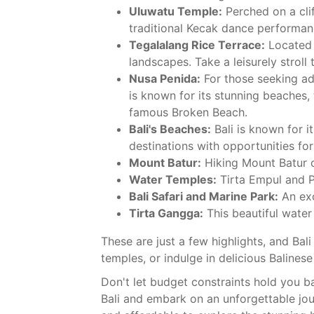
Uluwatu Temple:
Perched on a clif
traditional Kecak dance performanc
Tegalalang Rice Terrace:
Located j
landscapes. Take a leisurely stroll
Nusa Penida:
For those seeking adv
is known for its stunning beaches, 
famous Broken Beach.
Bali's Beaches:
Bali is known for 
destinations with opportunities for
Mount Batur:
Hiking Mount Batur o
Water Temples:
Tirta Empul and P
Bali Safari and Marine Park:
An exc
Tirta Gangga:
This beautiful water
These are just a few highlights, and Bal
temples, or indulge in delicious Balinese 
Don't let budget constraints hold you b
Bali and embark on an unforgettable jou