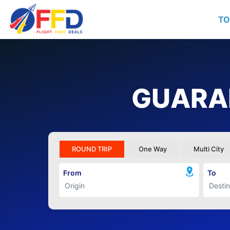
TO
GUARAN
ROUND TRIP
One Way
Multi City
From
To