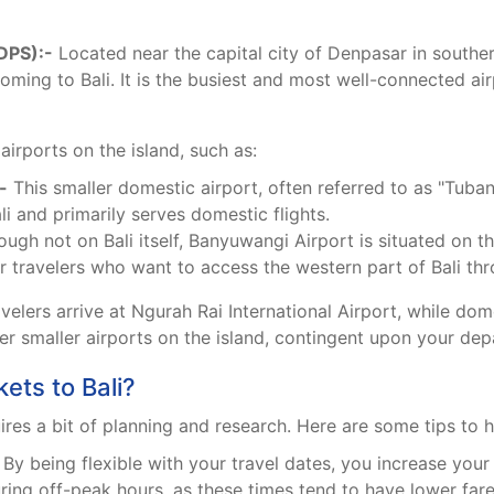
(DPS):-
Located near the capital city of Denpasar in southern
oming to Bali. It is the busiest and most well-connected air
airports on the island, such as:
-
This smaller domestic airport, often referred to as "Tuban
li and primarily serves domestic flights.
ugh not on Bali itself, Banyuwangi Airport is situated on th
 travelers who want to access the western part of Bali thro
avelers arrive at Ngurah Rai International Airport, while dom
her smaller airports on the island, contingent upon your dep
ets to Bali?
uires a bit of planning and research. Here are some tips to h
By being flexible with your travel dates, you increase your
ing off-peak hours, as these times tend to have lower fare