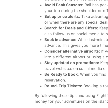
Avoid Peak Seasons:
Bali has peak
your trip during the shoulder or of
Set up price alerts:
Take advantage 
or when there are any special deals
Search for Deals and Offers:
Keep 
also follow us on social media to 
Book in advance:
While last-minut
advance. This gives you more time
Consider alternative airports:
If y
into a different airport or using a 
Stay updated on promotions:
Keep
travel websites on social media or
Be Ready to Book:
When you find a
reservation.
Round-Trip Tickets:
Booking a rou
By following these tips and using Flight
money for your adventures on the islan