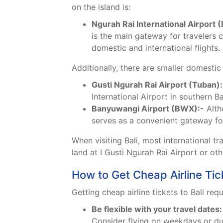
on the island is:
Ngurah Rai International Airport 
is the main gateway for travelers c
domestic and international flights.
Additionally, there are smaller domestic 
Gusti Ngurah Rai Airport (Tuban):
International Airport in southern Ba
Banyuwangi Airport (BWX):-
Altho
serves as a convenient gateway for
When visiting Bali, most international tr
land at I Gusti Ngurah Rai Airport or ot
How to Get Cheap Airline Tick
Getting cheap airline tickets to Bali req
Be flexible with your travel dates:
Consider flying on weekdays or dur