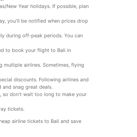
s/New Year holidays. If possible, plan
y, you'll be notified when prices drop
lly during off-peak periods. You can
 to book your flight to Bali in
g multiple airlines. Sometimes, flying
ecial discounts. Following airlines and
d and snag great deals.
, so don't wait too long to make your
ay tickets.
eap airline tickets to Bali and save