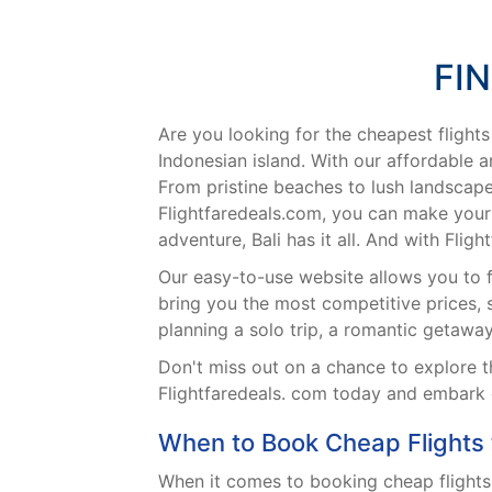
FI
Are you looking for the cheapest flights
Indonesian island. With our affordable an
From pristine beaches to lush landscapes
Flightfaredeals.com, you can make your 
adventure, Bali has it all. And with Fli
Our easy-to-use website allows you to fin
bring you the most competitive prices,
planning a solo trip, a romantic getaway
Don't miss out on a chance to explore th
Flightfaredeals. com today and embark o
When to Book Cheap Flights t
When it comes to booking cheap flights t