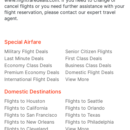
cancel flights or you need further assistance with your
flight reservation, please contact our expert travel
agent.
Special Airfare
Military Flight Deals
Senior Citizen Flights
Last Minute Deals
First Class Deals
Economy Class Deals
Business Class Deals
Premium Economy Deals
Domestic Flight Deals
International Flight Deals
View More
Domestic Destinations
Flights to Houston
Flights to Seattle
Flights to California
Flights to Orlando
Flights to San Francisco
Flights to Texas
Flights to New Orleans
Flights to Philadelphia
Flights to Cleveland
View More