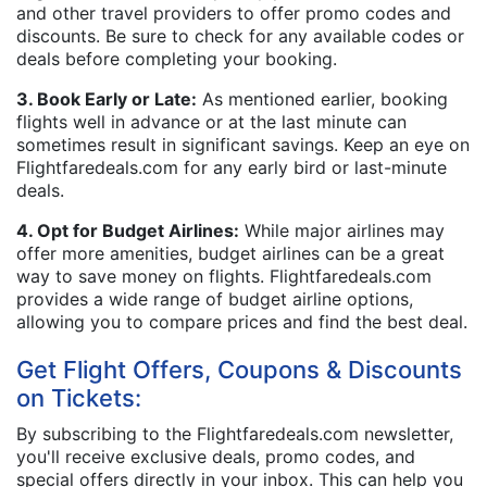
and other travel providers to offer promo codes and
discounts. Be sure to check for any available codes or
deals before completing your booking.
3. Book Early or Late:
As mentioned earlier, booking
flights well in advance or at the last minute can
sometimes result in significant savings. Keep an eye on
Flightfaredeals.com for any early bird or last-minute
deals.
4. Opt for Budget Airlines:
While major airlines may
offer more amenities, budget airlines can be a great
way to save money on flights. Flightfaredeals.com
provides a wide range of budget airline options,
allowing you to compare prices and find the best deal.
Get Flight Offers, Coupons & Discounts
on Tickets:
By subscribing to the Flightfaredeals.com newsletter,
you'll receive exclusive deals, promo codes, and
special offers directly in your inbox. This can help you