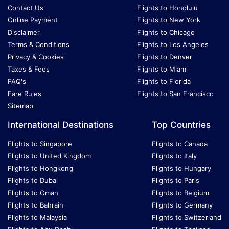
Contact Us
Flights to Honolulu
Online Payment
Flights to New York
Disclaimer
Flights to Chicago
Terms & Conditions
Flights to Los Angeles
Privacy & Cookies
Flights to Denver
Taxes & Fees
Flights to Miami
FAQ's
Flights to Florida
Fare Rules
Flights to San Francisco
Sitemap
International Destinations
Top Countries
Flights to Singapore
Flights to Canada
Flights to United Kingdom
Flights to Italy
Flights to Hongkong
Flights to Hungary
Flights to Dubai
Flights to Paris
Flights to Oman
Flights to Belgium
Flights to Bahrain
Flights to Germany
Flights to Malaysia
Flights to Switzerland