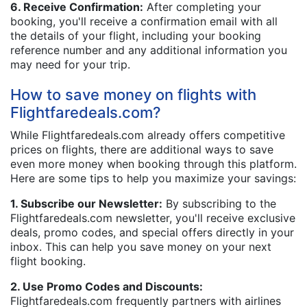
6. Receive Confirmation:
After completing your
booking, you'll receive a confirmation email with all
the details of your flight, including your booking
reference number and any additional information you
may need for your trip.
How to save money on flights with
Flightfaredeals.com?
While Flightfaredeals.com already offers competitive
prices on flights, there are additional ways to save
even more money when booking through this platform.
Here are some tips to help you maximize your savings:
1. Subscribe our Newsletter:
By subscribing to the
Flightfaredeals.com newsletter, you'll receive exclusive
deals, promo codes, and special offers directly in your
inbox. This can help you save money on your next
flight booking.
2. Use Promo Codes and Discounts:
Flightfaredeals.com frequently partners with airlines