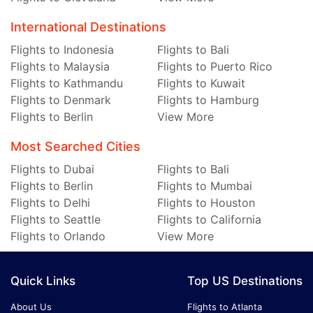
International Destinations
Flights to Indonesia
Flights to Bali
Flights to Malaysia
Flights to Puerto Rico
Flights to Kathmandu
Flights to Kuwait
Flights to Denmark
Flights to Hamburg
Flights to Berlin
View More
Most Searched Cities
Flights to Dubai
Flights to Bali
Flights to Berlin
Flights to Mumbai
Flights to Delhi
Flights to Houston
Flights to Seattle
Flights to California
Flights to Orlando
View More
Quick Links
Top US Destinations
About Us
Flights to Atlanta