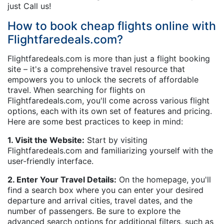
just Call us!
How to book cheap flights online with
Flightfaredeals.com?
Flightfaredeals.com is more than just a flight booking
site – it's a comprehensive travel resource that
empowers you to unlock the secrets of affordable
travel. When searching for flights on
Flightfaredeals.com, you'll come across various flight
options, each with its own set of features and pricing.
Here are some best practices to keep in mind:
1. Visit the Website:
Start by visiting
Flightfaredeals.com and familiarizing yourself with the
user-friendly interface.
2. Enter Your Travel Details:
On the homepage, you'll
find a search box where you can enter your desired
departure and arrival cities, travel dates, and the
number of passengers. Be sure to explore the
advanced search options for additional filters, such as