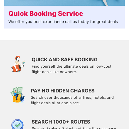
Quick Booking Service
We offer you best experiance call us today for great deals
QUICK AND SAFE BOOKING
Find yourself the ultimate deals on low-cost
flight deals like nowhere.
PAY NO HIDDEN CHARGES
Search over thousands of airlines, hotels, and
flight deals all at one place.
SEARCH 1000+ ROUTES
Search, Explore, Select and Fly – the only easy