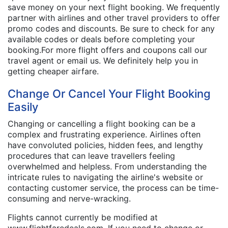
save money on your next flight booking. We frequently
partner with airlines and other travel providers to offer
promo codes and discounts. Be sure to check for any
available codes or deals before completing your
booking.For more flight offers and coupons call our
travel agent or email us. We definitely help you in
getting cheaper airfare.
Change Or Cancel Your Flight Booking
Easily
Changing or cancelling a flight booking can be a
complex and frustrating experience. Airlines often
have convoluted policies, hidden fees, and lengthy
procedures that can leave travellers feeling
overwhelmed and helpless. From understanding the
intricate rules to navigating the airline's website or
contacting customer service, the process can be time-
consuming and nerve-wracking.
Flights cannot currently be modified at
www.flightfaredeals.com. If you need to change or