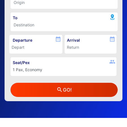
To
Departure
Arrival
Seat/Pex
GO!