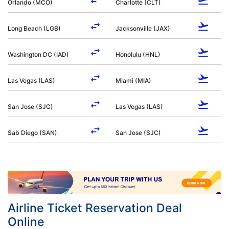
Orlando (MCO)
Charlotte (CLT)
Long Beach (LGB)
Jacksonville (JAX)
Washington DC (IAD)
Honolulu (HNL)
Las Vegas (LAS)
Miami (MIA)
San Jose (SJC)
Las Vegas (LAS)
Sab Diego (SAN)
San Jose (SJC)
Airline Ticket Reservation Deal
Online