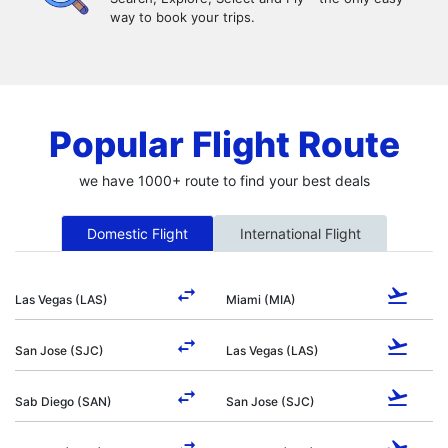
way to book your trips.
Popular Flight Route
we have 1000+ route to find your best deals
Domestic Flight
International Flight
Las Vegas (LAS)
Miami (MIA)
San Jose (SJC)
Las Vegas (LAS)
Sab Diego (SAN)
San Jose (SJC)