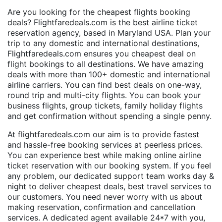
Are you looking for the cheapest flights booking
deals? Flightfaredeals.com is the best airline ticket
reservation agency, based in Maryland USA. Plan your
trip to any domestic and international destinations,
Flightfaredeals.com ensures you cheapest deal on
flight bookings to all destinations. We have amazing
deals with more than 100+ domestic and international
airline carriers. You can find best deals on one-way,
round trip and multi-city flights. You can book your
business flights, group tickets, family holiday flights
and get confirmation without spending a single penny.
At flightfaredeals.com our aim is to provide fastest
and hassle-free booking services at peerless prices.
You can experience best while making online airline
ticket reservation with our booking system. If you feel
any problem, our dedicated support team works day &
night to deliver cheapest deals, best travel services to
our customers. You need never worry with us about
making reservation, confirmation and cancellation
services. A dedicated agent available 24*7 with you,