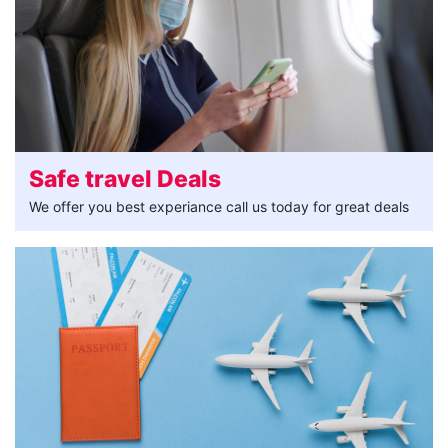
Safe travel Deals
We offer you best experiance call us today for great deals