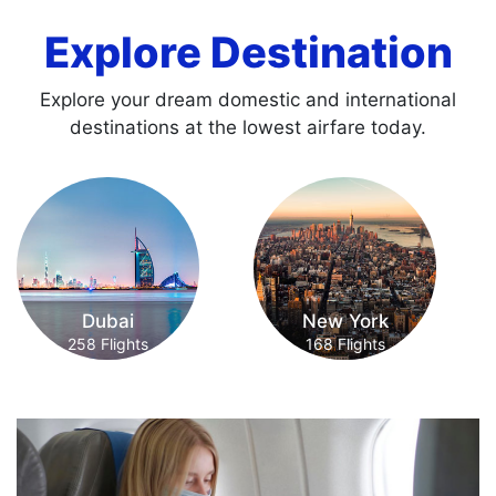
Explore Destination
Explore your dream domestic and international
destinations at the lowest airfare today.
New York
Paris
168 Flights
171 Flights