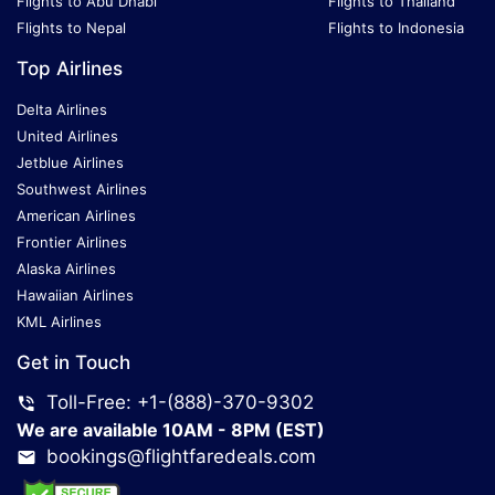
Flights to Abu Dhabi
Flights to Thailand
Flights to Nepal
Flights to Indonesia
Top Airlines
Delta Airlines
United Airlines
Jetblue Airlines
Southwest Airlines
American Airlines
Frontier Airlines
Alaska Airlines
Hawaiian Airlines
KML Airlines
Get in Touch
Toll-Free: +1-(888)-370-9302
We are available 10AM - 8PM (EST)
bookings@flightfaredeals.com