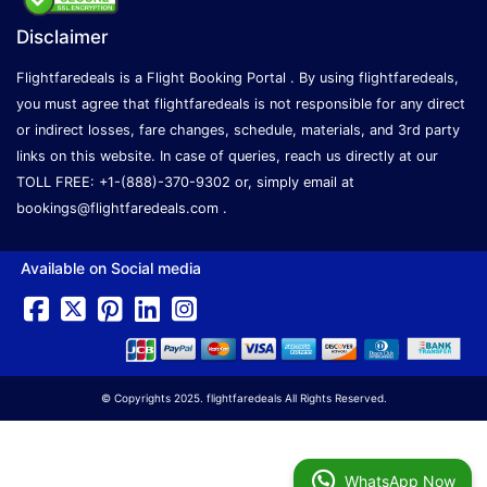
Disclaimer
Flightfaredeals is a Flight Booking Portal . By using flightfaredeals,
you must agree that flightfaredeals is not responsible for any direct
or indirect losses, fare changes, schedule, materials, and 3rd party
links on this website. In case of queries, reach us directly at our
TOLL FREE: +1-(888)-370-9302 or, simply email at
bookings@flightfaredeals.com
.
Available on Social media
© Copyrights 2025. flightfaredeals All Rights Reserved.
WhatsApp Now