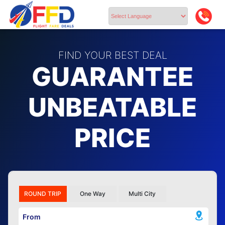
Powered by
FIND YOUR BEST DEAL
GUARANTEE
UNBEATABLE
PRICE
ROUND TRIP
One Way
Multi City
From