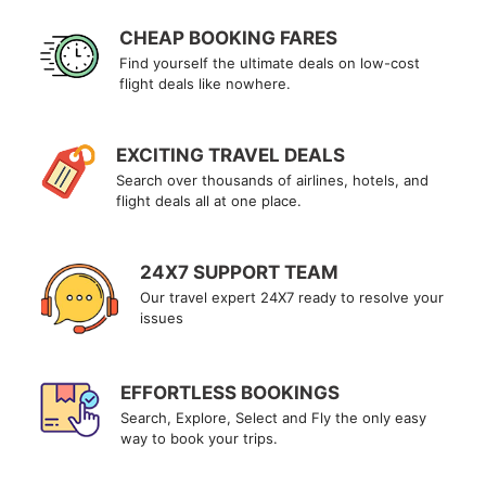
CHEAP BOOKING FARES
Find yourself the ultimate deals on low-cost
flight deals like nowhere.
EXCITING TRAVEL DEALS
Search over thousands of airlines, hotels, and
flight deals all at one place.
24X7 SUPPORT TEAM
Our travel expert 24X7 ready to resolve your
issues
EFFORTLESS BOOKINGS
Search, Explore, Select and Fly the only easy
way to book your trips.