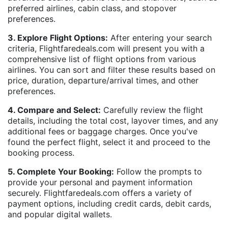
preferred airlines, cabin class, and stopover
preferences.
3. Explore Flight Options:
After entering your search
criteria, Flightfaredeals.com will present you with a
comprehensive list of flight options from various
airlines. You can sort and filter these results based on
price, duration, departure/arrival times, and other
preferences.
4. Compare and Select:
Carefully review the flight
details, including the total cost, layover times, and any
additional fees or baggage charges. Once you've
found the perfect flight, select it and proceed to the
booking process.
5. Complete Your Booking:
Follow the prompts to
provide your personal and payment information
securely. Flightfaredeals.com offers a variety of
payment options, including credit cards, debit cards,
and popular digital wallets.